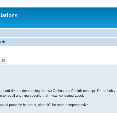
lations
e de
earch
Advanced search
ving a hard time understanding the two Orphas and Rebirth concept. I'm probably
m to recall anything specific that I was wondering about.
 would probably be better, since it'll be more comprehensive.