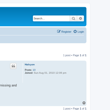
Search
Advanced search
Register
Login
1 post • Page
1
of
1
Halcyon
Posts:
10
Joined:
Sun Aug 01, 2010 12:06 pm
 missing and
T
o
1 post • Page
1
of
1
p