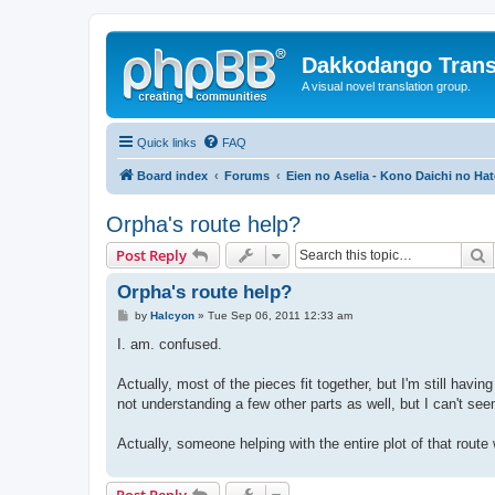
Dakkodango Trans
A visual novel translation group.
Quick links
FAQ
Board index
Forums
Eien no Aselia - Kono Daichi no Hat
Orpha's route help?
S
Post Reply
Orpha's route help?
P
by
Halcyon
»
Tue Sep 06, 2011 12:33 am
o
s
I. am. confused.
t
Actually, most of the pieces fit together, but I'm still ha
not understanding a few other parts as well, but I can't see
Actually, someone helping with the entire plot of that route
Post Reply