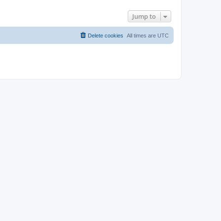
Jump to
Delete cookies
All times are
UTC