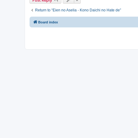
Return to “Eien no Aselia - Kono Daichi no Hate de”
Board index