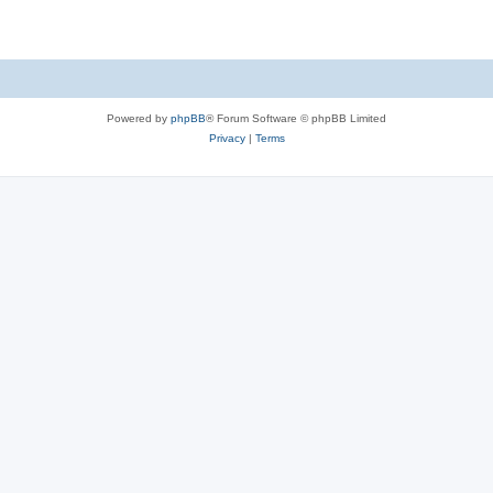
Powered by
phpBB
® Forum Software © phpBB Limited
Privacy
|
Terms