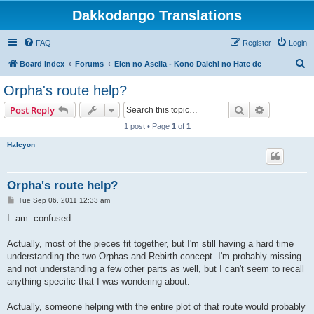
Dakkodango Translations
FAQ
Register
Login
S
Board index
Forums
Eien no Aselia - Kono Daichi no Hate de
e
Orpha's route help?
a
Search
Advanced s
Post Reply
r
1 post • Page
1
of
1
c
Halcyon
h
Orpha's route help?
P
Tue Sep 06, 2011 12:33 am
o
s
I. am. confused.
t
Actually, most of the pieces fit together, but I'm still having a hard time
understanding the two Orphas and Rebirth concept. I'm probably missing
and not understanding a few other parts as well, but I can't seem to recall
anything specific that I was wondering about.
Actually, someone helping with the entire plot of that route would probably