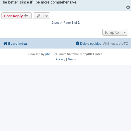
be better, since it'll be more comprehensive.
Post Reply
1 post • Page
1
of
1
Jump to
Board index
Delete cookies
All times are
UTC
Powered by
phpBB
® Forum Software © phpBB Limited
Privacy
|
Terms