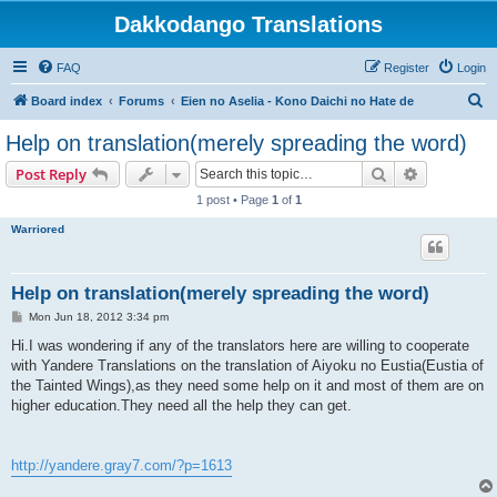
Dakkodango Translations
FAQ
Register
Login
S
Board index
Forums
Eien no Aselia - Kono Daichi no Hate de
e
Help on translation(merely spreading the word)
a
Search
Advanced s
Post Reply
r
1 post • Page
1
of
1
c
Warriored
h
Help on translation(merely spreading the word)
P
Mon Jun 18, 2012 3:34 pm
o
s
Hi.I was wondering if any of the translators here are willing to cooperate
t
with Yandere Translations on the translation of Aiyoku no Eustia(Eustia of
the Tainted Wings),as they need some help on it and most of them are on
higher education.They need all the help they can get.
http://yandere.gray7.com/?p=1613