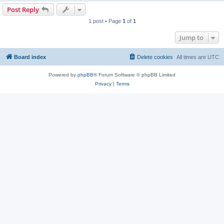
Post Reply
1 post • Page
1
of
1
Jump to
Board index
Delete cookies
All times are
UTC
Powered by
phpBB
® Forum Software © phpBB Limited
Privacy
|
Terms