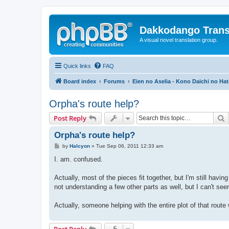
Dakkodango Trans
A visual novel translation group.
Quick links
FAQ
Board index
Forums
Eien no Aselia - Kono Daichi no Hat
Orpha's route help?
S
Post Reply
Orpha's route help?
P
by
Halcyon
»
Tue Sep 06, 2011 12:33 am
o
s
I. am. confused.
t
Actually, most of the pieces fit together, but I'm still ha
not understanding a few other parts as well, but I can't see
Actually, someone helping with the entire plot of that route
Post Reply