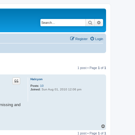
Search
Advanced search
Register
Login
1 post • Page
1
of
1
Halcyon
Posts:
10
Joined:
Sun Aug 01, 2010 12:06 pm
 missing and
T
o
1 post • Page
1
of
1
p