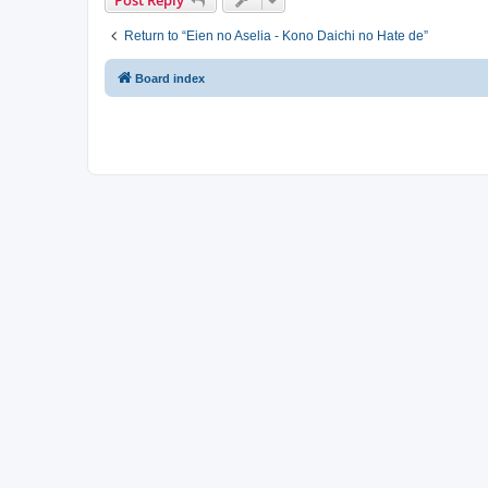
Return to “Eien no Aselia - Kono Daichi no Hate de”
Board index