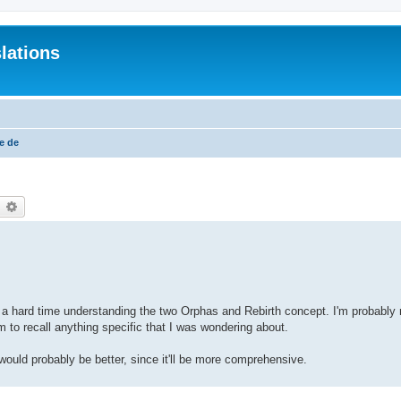
lations
e de
earch
Advanced search
ving a hard time understanding the two Orphas and Rebirth concept. I'm probably
m to recall anything specific that I was wondering about.
 would probably be better, since it'll be more comprehensive.