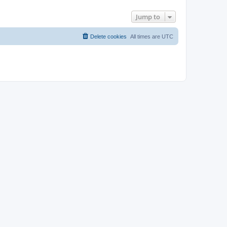
Jump to
Delete cookies
All times are
UTC