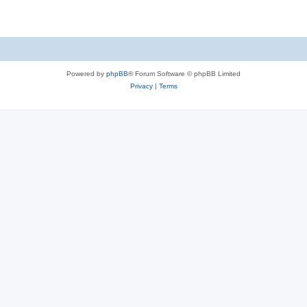
Powered by
phpBB
® Forum Software © phpBB Limited
Privacy
|
Terms