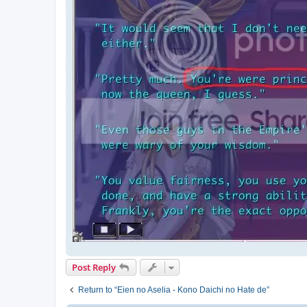
Post Reply
Return to “Eien no Aselia - Kono Daichi no Hate de”