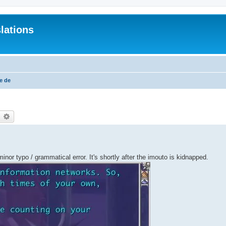
lations
e de
earch
Advanced search
 minor typo / grammatical error. It's shortly after the imouto is kidnapped.