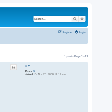
Search
Advanced search
Register
Login
1 post • Page
1
of
1
a_v
Posts:
3
Joined:
Fri Nov 28, 2008 12:19 am