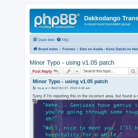
Dakkodango Trans
A visual novel translation group.
Quick links
FAQ
Board index
Forums
Eien no Aselia - Kono Daichi no Hat
Minor Typo - using v1.05 patch
S
Post Reply
Minor Typo - using v1.05 patch
P
by
a_v
»
Wed Oct 27, 2010 4:43 am
o
s
Sorry if I'm reporting this in the incorrect area, but found a
t