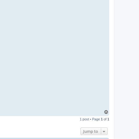
T
o
1 post • Page
1
of
1
p
Jump to