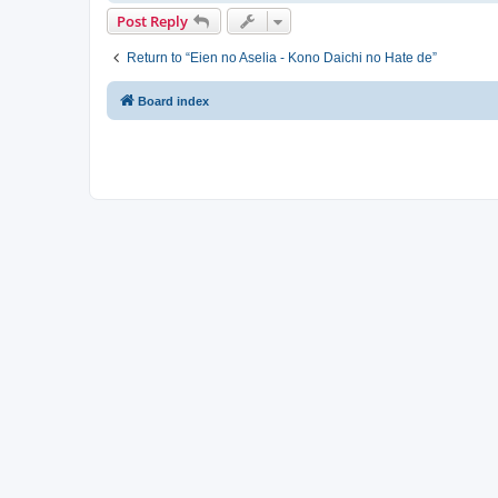
Post Reply
Return to “Eien no Aselia - Kono Daichi no Hate de”
Board index