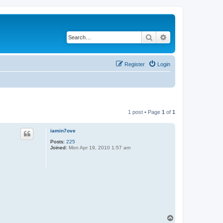
Search
Advanced search
Register
Login
1 post • Page
1
of
1
iamin7ove
Posts:
225
Joined:
Mon Apr 19, 2010 1:57 am
T