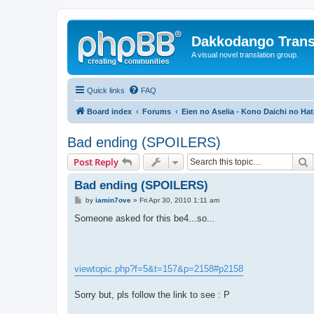
Dakkodango Trans
A visual novel translation group.
Quick links
FAQ
Board index
Forums
Eien no Aselia - Kono Daichi no Hat
Bad ending (SPOILERS)
S
Post Reply
Bad ending (SPOILERS)
P
by
iamin7ove
»
Fri Apr 30, 2010 1:11 am
o
s
Someone asked for this be4...so...
t
viewtopic.php?f=5&t=157&p=2158#p2158
Sorry but, pls follow the link to see : P