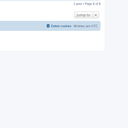
o
1 post • Page
1
of
1
p
Jump to
Delete cookies
All times are
UTC