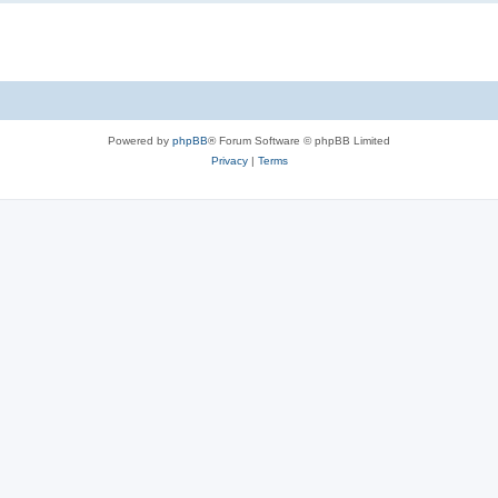
Powered by
phpBB
® Forum Software © phpBB Limited
Privacy
|
Terms