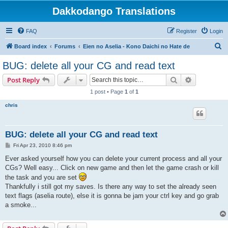
Dakkodango Translations
FAQ
Register
Login
S
Board index
Forums
Eien no Aselia - Kono Daichi no Hate de
e
BUG: delete all your CG and read text
a
Search
Advanced s
Post Reply
r
1 post • Page
1
of
1
c
chris
h
BUG: delete all your CG and read text
P
Fri Apr 23, 2010 8:46 pm
o
s
Ever asked yourself how you can delete your current process and all your
t
CGs? Well easy... Click on new game and then let the game crash or kill
the task and you are set
Thankfully i still got my saves. Is there any way to set the already seen
text flags (aselia route), else it is gonna be jam your ctrl key and go grab
a smoke...