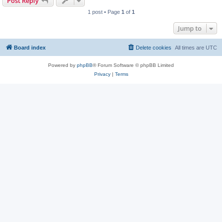
Post Reply
1 post • Page
1
of
1
Jump to
Board index
Delete cookies
All times are
UTC
Powered by
phpBB
® Forum Software © phpBB Limited
Privacy
|
Terms