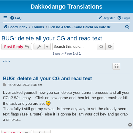
Dakkodango Translations
FAQ
Register
Login
S
Board index
Forums
Eien no Aselia - Kono Daichi no Hate de
e
BUG: delete all your CG and read text
a
Search
Advanced s
Post Reply
r
1 post • Page
1
of
1
c
chris
h
BUG: delete all your CG and read text
P
Fri Apr 23, 2010 8:46 pm
o
s
Ever asked yourself how you can delete your current process and all your
t
CGs? Well easy... Click on new game and then let the game crash or kill
the task and you are set
Thankfully i still got my saves. Is there any way to set the already seen
text flags (aselia route), else it is gonna be jam your ctrl key and go grab
a smoke...