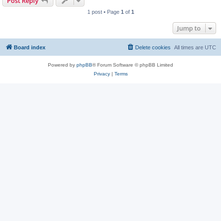
Post Reply
1 post • Page
1
of
1
Jump to
Board index
Delete cookies
All times are
UTC
Powered by
phpBB
® Forum Software © phpBB Limited
Privacy
|
Terms