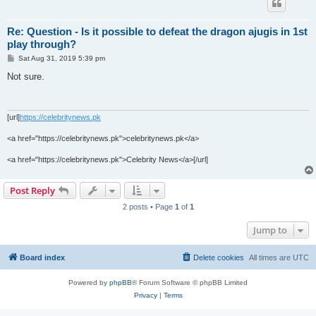
Re: Question - Is it possible to defeat the dragon ajugis in 1st
play through?
P
Sat Aug 31, 2019 5:39 pm
o
s
Not sure.
t
[url]
https://celebritynews.pk
<a href="https://celebritynews.pk">celebritynews.pk</a>
<a href="https://celebritynews.pk">Celebrity News</a>[/url]
Post Reply
2 posts • Page
1
of
1
Jump to
Board index
Delete cookies
All times are
UTC
Powered by
phpBB
® Forum Software © phpBB Limited
Privacy
|
Terms