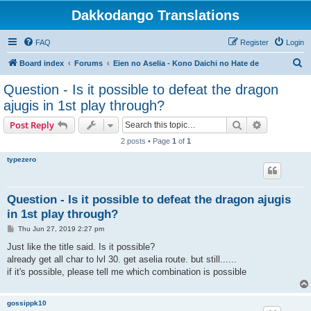
Dakkodango Translations
FAQ
Register
Login
S
Board index
Forums
Eien no Aselia - Kono Daichi no Hate de
e
Question - Is it possible to defeat the dragon
a
ajugis in 1st play through?
r
Search
Advanced s
Post Reply
c
2 posts • Page
1
of
1
h
typezero
Question - Is it possible to defeat the dragon ajugis
in 1st play through?
P
Thu Jun 27, 2019 2:27 pm
o
s
Just like the title said. Is it possible?
t
already get all char to lvl 30. get aselia route. but still......
if it's possible, please tell me which combination is possible
gossippk10