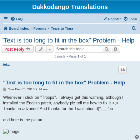
Dakkodango Translations
FAQ
Register
Login
S
Board index
Forums
Tears to Tiara
e
"Text is too long to fit in the box" Problem - Help
a
Search
Advanced s
Post Reply
r
3 posts • Page
1
of
1
c
foka
h
"Text is too long to fit in the box" Problem - Help
P
Sun Dec 05, 2010 9:14 am
o
s
Whenever I click on "Troops", I always get this warning, although I
t
installed the English patch, anybody plz tell me how to fix it >,<
Thanks in advance! And thanks for the Translation d(^___^)b
and here is the picture: