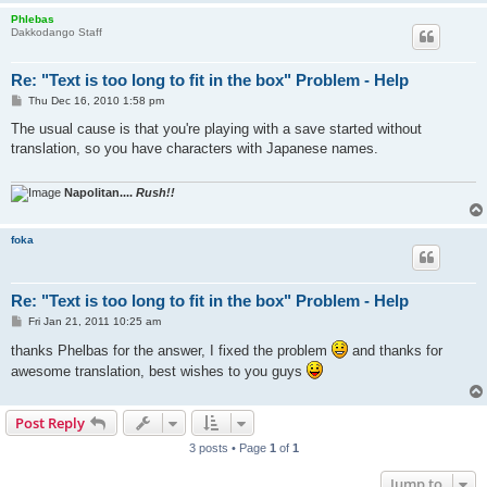
Phlebas
Dakkodango Staff
Re: "Text is too long to fit in the box" Problem - Help
P
Thu Dec 16, 2010 1:58 pm
o
s
The usual cause is that you're playing with a save started without
t
translation, so you have characters with Japanese names.
Napolitan....
Rush!!
foka
Re: "Text is too long to fit in the box" Problem - Help
P
Fri Jan 21, 2011 10:25 am
o
s
thanks Phelbas for the answer, I fixed the problem
and thanks for
t
awesome translation, best wishes to you guys
Post Reply
3 posts • Page
1
of
1
Jump to