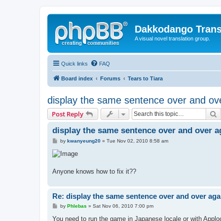
Dakkodango Trans
A visual novel translation group.
Quick links
FAQ
Board index
Forums
Tears to Tiara
display the same sentence over and ov
S
Post Reply
display the same sentence over and over a
P
by
kwanyeung20
»
Tue Nov 02, 2010 8:58 am
o
s
t
Anyone knows how to fix it??
Re: display the same sentence over and over aga
P
by
Phlebas
»
Sat Nov 06, 2010 7:00 pm
o
s
You need to run the game in Japanese locale or with Applo