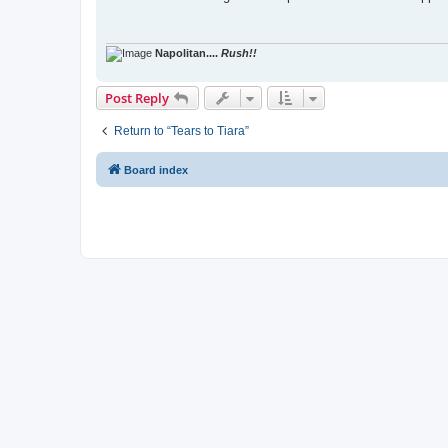
t
Napolitan....
Rush!!
Post Reply
Return to “Tears to Tiara”
Board index