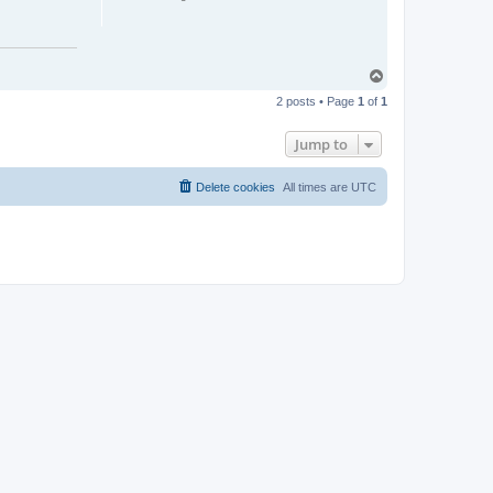
T
o
2 posts • Page
1
of
1
p
Jump to
Delete cookies
All times are
UTC