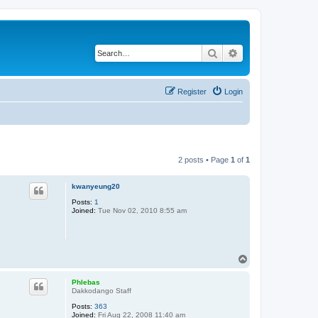
Search
Advanced search
Register
Login
2 posts • Page
1
of
1
kwanyeung20
Posts:
1
Joined:
Tue Nov 02, 2010 8:55 am
T
o
p
Phlebas
Dakkodango Staff
Posts:
363
Joined:
Fri Aug 22, 2008 11:40 am