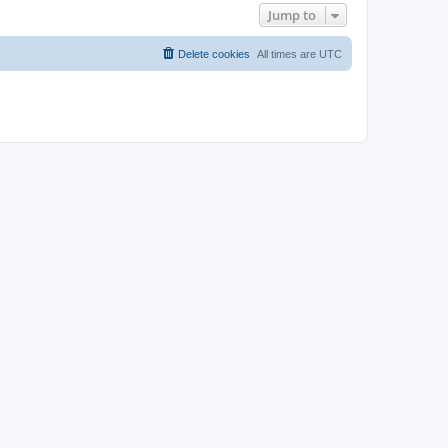
Jump to
Delete cookies
All times are
UTC