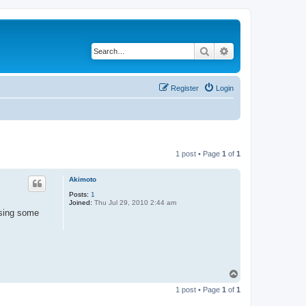
Search
Advanced search
Register
Login
1 post • Page
1
of
1
Akimoto
Posts:
1
Joined:
Thu Jul 29, 2010 2:44 am
using some
T
o
1 post • Page
1
of
1
p