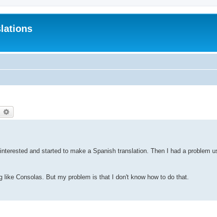
lations
earch
Advanced search
 interested and started to make a Spanish translation. Then I had a problem 
 like Consolas. But my problem is that I don't know how to do that.