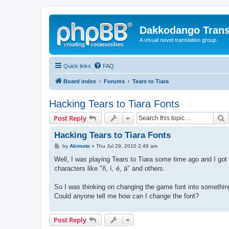
Dakkodango Trans
A visual novel translation group.
Quick links
FAQ
Board index
Forums
Tears to Tiara
Hacking Tears to Tiara Fonts
S
Post Reply
Hacking Tears to Tiara Fonts
P
by
Akimoto
»
Thu Jul 29, 2010 2:49 am
o
s
Well, I was playing Tears to Tiara some time ago and I got
t
characters like "ñ, í, é, á" and others.
So I was thinking on changing the game font into something
Could anyone tell me how can I change the font?
Post Reply