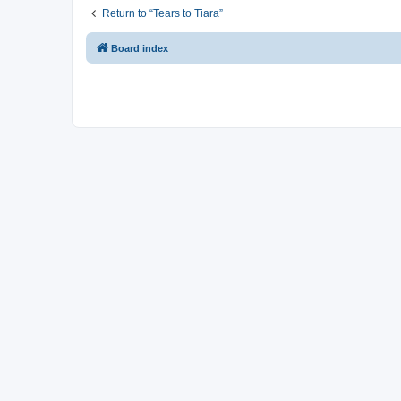
Return to “Tears to Tiara”
Board index