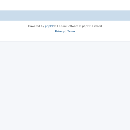
Powered by
phpBB
® Forum Software © phpBB Limited
Privacy
|
Terms