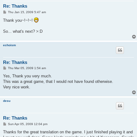
Re: Thanks
P
Thu Jan 15, 2009 5:47 am
o
s
Thank you~!~!~!
t
So... what's next? >:D
echoism
Re: Thanks
P
Thu Mar 05, 2009 1:54 am
o
s
Yes, Thank you very much.
t
This was a great game, that I would not have found otherwise.
Very nice work.
desu
Re: Thanks
P
Sun Apr 05, 2009 12:04 pm
o
s
Thanks for the great translation on the game. I just finished playing it and
t