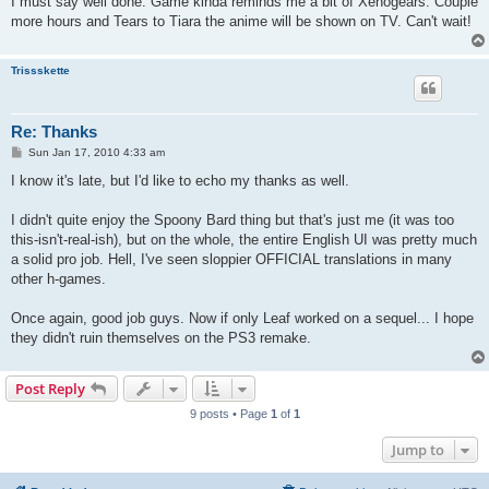
I must say well done. Game kinda reminds me a bit of Xenogears. Couple
more hours and Tears to Tiara the anime will be shown on TV. Can't wait!
Trissskette
Re: Thanks
P
Sun Jan 17, 2010 4:33 am
o
s
I know it's late, but I'd like to echo my thanks as well.
t
I didn't quite enjoy the Spoony Bard thing but that's just me (it was too
this-isn't-real-ish), but on the whole, the entire English UI was pretty much
a solid pro job. Hell, I've seen sloppier OFFICIAL translations in many
other h-games.
Once again, good job guys. Now if only Leaf worked on a sequel... I hope
they didn't ruin themselves on the PS3 remake.
Post Reply
9 posts • Page
1
of
1
Jump to