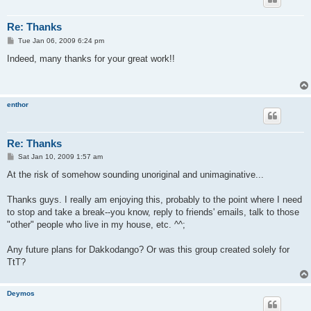
Re: Thanks
P
Tue Jan 06, 2009 6:24 pm
o
s
Indeed, many thanks for your great work!!
t
enthor
Re: Thanks
P
Sat Jan 10, 2009 1:57 am
o
s
At the risk of somehow sounding unoriginal and unimaginative...
t
Thanks guys. I really am enjoying this, probably to the point where I need
to stop and take a break--you know, reply to friends' emails, talk to those
"other" people who live in my house, etc. ^^;
Any future plans for Dakkodango? Or was this group created solely for
TtT?
Deymos