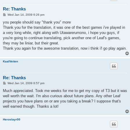
Re: Thanks
P
Wed Jan 14, 2009 6:26 pm
o
s
you people should say "thank you" more
t
Thank you for the translation, it was one of the best games i've played in
a very long while, right along with Utawarerumono, i hope you guys, if
you're going to continue translating, pick another one of Leaf's games,
they may be liniar, but their great.
Thank you again for the awesome translation, now i think i'l go play again.
KaalVeiten
Re: Thanks
P
Wed Jan 14, 2009 6:57 pm
o
s
Much appreciated. Took me weeks for me to get my copy of T3 but it was
t
well worth the wait. I'm also curious about future plans. Any other Leaf
projects you have plans on or are you taking a break? I suppose that's
well earned though. Thanks a lot!
Heroslayr00