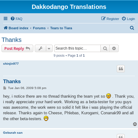
Dakkodango Translations
FAQ
Register
Login
S
Board index
Forums
Tears to Tiara
e
Thanks
a
Search
Advanced s
Post Reply
r
9 posts • Page
1
of
1
c
shinjin977
h
Thanks
P
Tue Jan 06, 2009 5:08 pm
o
s
hey, i notice there are no thread thanking the team yet so
. Thank you,
t
i really appreciate your hard work. Working as a beta-tester for you guys
was awesome, the work were so solid it felt like i was playing the official
release. Thanks again to Cheese, Phlebas, Kurogami, Conanak99 and all
the other beta-testers.
Geburah san