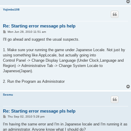
Yojimbo108
Re: Starting error message pls help
P
Mon Jun 28, 2010 11:51 am
o
s
I'll go ahead and suggest the usual suspects.
t
1. Make sure your running the game under Japanese Locale. Not just by
using something like AppLocale, but actually going into
Control Panel -> Change Display Language (Under Clock,Language and
Region) -> Administrative Tab -> Change System Locale to
Japanese(Japan).
2. Run the Program as Administrator
Sesmu
Re: Starting error message pls help
P
Thu Sep 02, 2010 5:28 pm
o
s
I'm having the same error and I'm in Japanese locale and I'm running it as
t
an administrator. Anyone know what I should do?