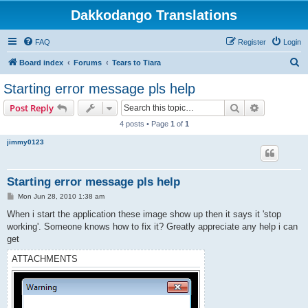
Dakkodango Translations
FAQ
Register
Login
S
Board index
Forums
Tears to Tiara
e
Starting error message pls help
a
Search
Advanced s
Post Reply
r
4 posts • Page
1
of
1
c
jimmy0123
h
Starting error message pls help
P
Mon Jun 28, 2010 1:38 am
o
s
When i start the application these image show up then it says it 'stop
t
working'. Someone knows how to fix it? Greatly appreciate any help i can
get
ATTACHMENTS