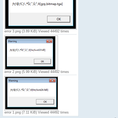
error 3.png (3.89 KiB) Viewed 44492 times
error 2.png (5.99 KiB) Viewed 44492 times
error 1.png (7.11 KiB) Viewed 44492 times