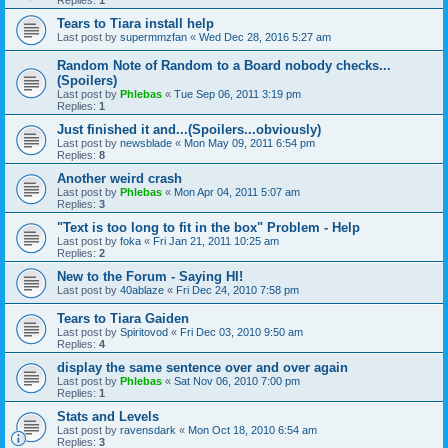
Replies:
1
Tears to Tiara install help
Last post by
supermmzfan
«
Wed Dec 28, 2016 5:27 am
Random Note of Random to a Board nobody checks...
(Spoilers)
Last post by
Phlebas
«
Tue Sep 06, 2011 3:19 pm
Replies:
1
Just finished it and...(Spoilers...obviously)
Last post by
newsblade
«
Mon May 09, 2011 6:54 pm
Replies:
8
Another weird crash
Last post by
Phlebas
«
Mon Apr 04, 2011 5:07 am
Replies:
3
"Text is too long to fit in the box" Problem - Help
Last post by
foka
«
Fri Jan 21, 2011 10:25 am
Replies:
2
New to the Forum - Saying HI!
Last post by
40ablaze
«
Fri Dec 24, 2010 7:58 pm
Tears to Tiara Gaiden
Last post by
Spiritovod
«
Fri Dec 03, 2010 9:50 am
Replies:
4
display the same sentence over and over again
Last post by
Phlebas
«
Sat Nov 06, 2010 7:00 pm
Replies:
1
Stats and Levels
Last post by
ravensdark
«
Mon Oct 18, 2010 6:54 am
Replies:
3