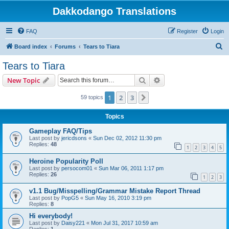
Dakkodango Translations
FAQ
Register
Login
S
Board index
Forums
Tears to Tiara
e
Tears to Tiara
a
Search
Advanced search
New Topic
r
c
1
2
3
Next
59 topics
h
Topics
Gameplay FAQ/Tips
Last post by
jericdsons
«
Sun Dec 02, 2012 11:30 pm
Replies:
48
1
2
3
4
5
Heroine Popularity Poll
Last post by
persocom01
«
Sun Mar 06, 2011 1:17 pm
Replies:
26
1
2
3
v1.1 Bug/Misspelling/Grammar Mistake Report Thread
Last post by
PopG5
«
Sun May 16, 2010 3:19 pm
Replies:
8
Hi everybody!
Last post by
Daisy221
«
Mon Jul 31, 2017 10:59 am