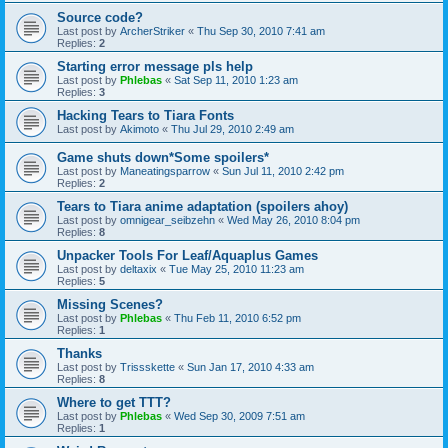
Source code?
Last post by
ArcherStriker
«
Thu Sep 30, 2010 7:41 am
Replies:
2
Starting error message pls help
Last post by
Phlebas
«
Sat Sep 11, 2010 1:23 am
Replies:
3
Hacking Tears to Tiara Fonts
Last post by
Akimoto
«
Thu Jul 29, 2010 2:49 am
Game shuts down*Some spoilers*
Last post by
Maneatingsparrow
«
Sun Jul 11, 2010 2:42 pm
Replies:
2
Tears to Tiara anime adaptation (spoilers ahoy)
Last post by
omnigear_seibzehn
«
Wed May 26, 2010 8:04 pm
Replies:
8
Unpacker Tools For Leaf/Aquaplus Games
Last post by
deltaxix
«
Tue May 25, 2010 11:23 am
Replies:
5
Missing Scenes?
Last post by
Phlebas
«
Thu Feb 11, 2010 6:52 pm
Replies:
1
Thanks
Last post by
Trissskette
«
Sun Jan 17, 2010 4:33 am
Replies:
8
Where to get TTT?
Last post by
Phlebas
«
Wed Sep 30, 2009 7:51 am
Replies:
1