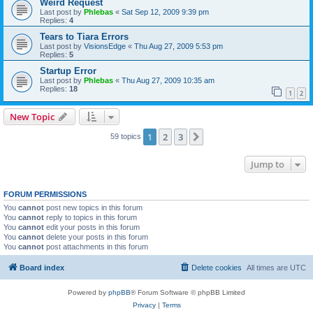
Weird Request
Last post by
Phlebas
«
Sat Sep 12, 2009 9:39 pm
Replies:
4
Tears to Tiara Errors
Last post by
VisionsEdge
«
Thu Aug 27, 2009 5:53 pm
Replies:
5
Startup Error
Last post by
Phlebas
«
Thu Aug 27, 2009 10:35 am
Replies:
18
1
2
New Topic
1
2
3
Next
59 topics
Jump to
FORUM PERMISSIONS
You
cannot
post new topics in this forum
You
cannot
reply to topics in this forum
You
cannot
edit your posts in this forum
You
cannot
delete your posts in this forum
You
cannot
post attachments in this forum
Board index
Delete cookies
All times are
UTC
Powered by
phpBB
® Forum Software © phpBB Limited
Privacy
|
Terms