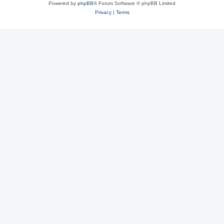
Powered by
phpBB
® Forum Software © phpBB Limited
Privacy
|
Terms