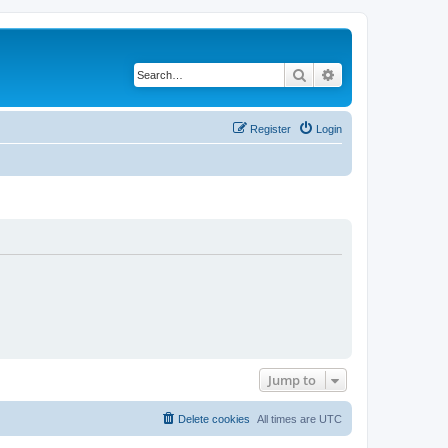
Search
Advanced search
Register
Login
Jump to
Delete cookies
All times are
UTC