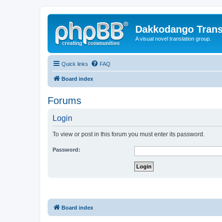
Dakkodango Trans
A visual novel translation group.
Quick links
FAQ
Board index
Forums
Login
To view or post in this forum you must enter its password.
Password:
Board index