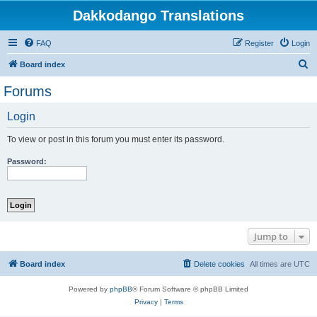
Dakkodango Translations
FAQ
Register
Login
S
Board index
e
Forums
a
Login
r
c
To view or post in this forum you must enter its password.
h
Password:
Jump to
Board index
Delete cookies
All times are
UTC
Powered by
phpBB
® Forum Software © phpBB Limited
Privacy
|
Terms