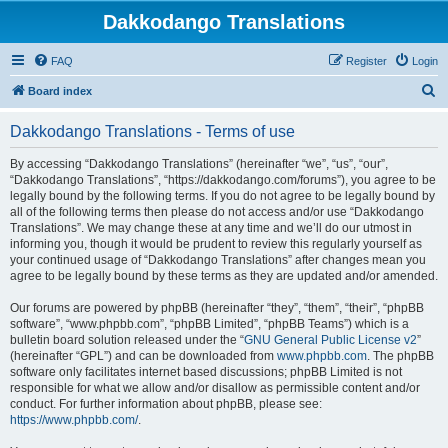
Dakkodango Translations
FAQ
Register
Login
S
Board index
e
Dakkodango Translations - Terms of use
a
r
By accessing “Dakkodango Translations” (hereinafter “we”, “us”, “our”,
“Dakkodango Translations”, “https://dakkodango.com/forums”), you agree to be
c
legally bound by the following terms. If you do not agree to be legally bound by
h
all of the following terms then please do not access and/or use “Dakkodango
Translations”. We may change these at any time and we’ll do our utmost in
informing you, though it would be prudent to review this regularly yourself as
your continued usage of “Dakkodango Translations” after changes mean you
agree to be legally bound by these terms as they are updated and/or amended.
Our forums are powered by phpBB (hereinafter “they”, “them”, “their”, “phpBB
software”, “www.phpbb.com”, “phpBB Limited”, “phpBB Teams”) which is a
bulletin board solution released under the “
GNU General Public License v2
”
(hereinafter “GPL”) and can be downloaded from
www.phpbb.com
. The phpBB
software only facilitates internet based discussions; phpBB Limited is not
responsible for what we allow and/or disallow as permissible content and/or
conduct. For further information about phpBB, please see:
https://www.phpbb.com/
.