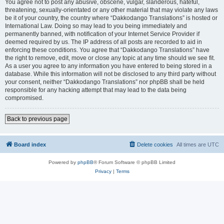
You agree not to post any abusive, obscene, vulgar, slanderous, hateful,
threatening, sexually-orientated or any other material that may violate any laws
be it of your country, the country where “Dakkodango Translations” is hosted or
International Law. Doing so may lead to you being immediately and
permanently banned, with notification of your Internet Service Provider if
deemed required by us. The IP address of all posts are recorded to aid in
enforcing these conditions. You agree that “Dakkodango Translations” have
the right to remove, edit, move or close any topic at any time should we see fit.
As a user you agree to any information you have entered to being stored in a
database. While this information will not be disclosed to any third party without
your consent, neither “Dakkodango Translations” nor phpBB shall be held
responsible for any hacking attempt that may lead to the data being
compromised.
Back to previous page
Board index
Delete cookies
All times are
UTC
Powered by
phpBB
® Forum Software © phpBB Limited
Privacy
|
Terms