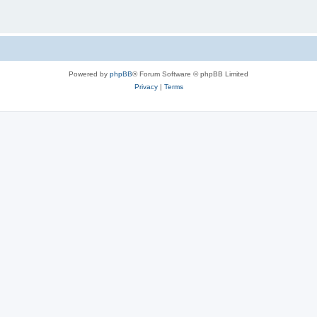
Powered by
phpBB
® Forum Software © phpBB Limited
Privacy
|
Terms