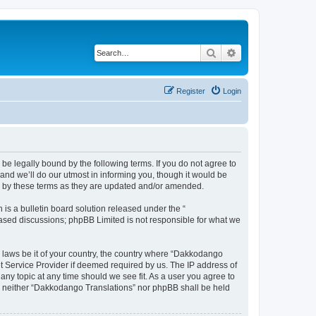
Search
Advanced search
Register
Login
e legally bound by the following terms. If you do not agree to
nd we’ll do our utmost in informing you, though it would be
d by these terms as they are updated and/or amended.
s a bulletin board solution released under the “
 based discussions; phpBB Limited is not responsible for what we
y laws be it of your country, the country where “Dakkodango
et Service Provider if deemed required by us. The IP address of
any topic at any time should we see fit. As a user you agree to
nt, neither “Dakkodango Translations” nor phpBB shall be held