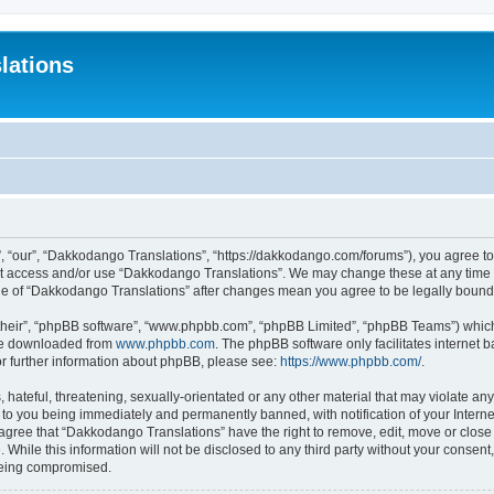
lations
 “our”, “Dakkodango Translations”, “https://dakkodango.com/forums”), you agree to b
not access and/or use “Dakkodango Translations”. We may change these at any time a
sage of “Dakkodango Translations” after changes mean you agree to be legally boun
their”, “phpBB software”, “www.phpbb.com”, “phpBB Limited”, “phpBB Teams”) which i
 be downloaded from
www.phpbb.com
. The phpBB software only facilitates internet
or further information about phpBB, please see:
https://www.phpbb.com/
.
 hateful, threatening, sexually-orientated or any other material that may violate an
 to you being immediately and permanently banned, with notification of your Intern
 agree that “Dakkodango Translations” have the right to remove, edit, move or close 
 While this information will not be disclosed to any third party without your conse
 being compromised.