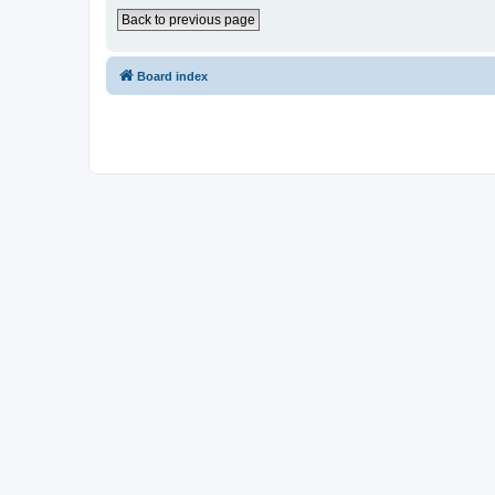
Back to previous page
Board index