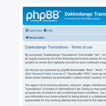
Dakkodango Trans
A visual novel translation group.
Quick links
FAQ
Board index
Dakkodango Translations - Terms of use
By accessing “Dakkodango Translations” (hereinafter “we”, “us”,
be legally bound by all of the following terms then please do 
prudent to review this regularly yourself as your continued u
Our forums are powered by phpBB (hereinafter “they”, “them”, “
GNU General Public License v2
” (hereinafter “GPL”) and can
allow and/or disallow as permissible content and/or conduct. F
You agree not to post any abusive, obscene, vulgar, slanderous,
Translations” is hosted or International Law. Doing so may lead
all posts are recorded to aid in enforcing these conditions. You
any information you have entered to being stored in a database.
responsible for any hacking attempt that may lead to the data