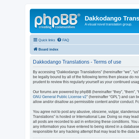
Dakkodango Trans
A visual novel translation group.
Quick links
FAQ
Board index
Dakkodango Translations - Terms of use
By accessing “Dakkodango Translations” (hereinafter “we”, “us”,
be legally bound by all of the following terms then please do 
prudent to review this regularly yourself as your continued u
Our forums are powered by phpBB (hereinafter “they”, “them”, “
GNU General Public License v2
” (hereinafter “GPL”) and can
allow and/or disallow as permissible content and/or conduct. F
You agree not to post any abusive, obscene, vulgar, slanderous,
Translations” is hosted or International Law. Doing so may lead
all posts are recorded to aid in enforcing these conditions. You
any information you have entered to being stored in a database.
responsible for any hacking attempt that may lead to the data