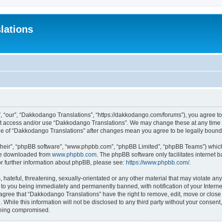
lations
 “our”, “Dakkodango Translations”, “https://dakkodango.com/forums”), you agree to b
not access and/or use “Dakkodango Translations”. We may change these at any time a
sage of “Dakkodango Translations” after changes mean you agree to be legally boun
their”, “phpBB software”, “www.phpbb.com”, “phpBB Limited”, “phpBB Teams”) which i
 be downloaded from
www.phpbb.com
. The phpBB software only facilitates internet
or further information about phpBB, please see:
https://www.phpbb.com/
.
 hateful, threatening, sexually-orientated or any other material that may violate an
 to you being immediately and permanently banned, with notification of your Intern
 agree that “Dakkodango Translations” have the right to remove, edit, move or close 
 While this information will not be disclosed to any third party without your conse
 being compromised.