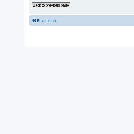
Back to previous page
Board index