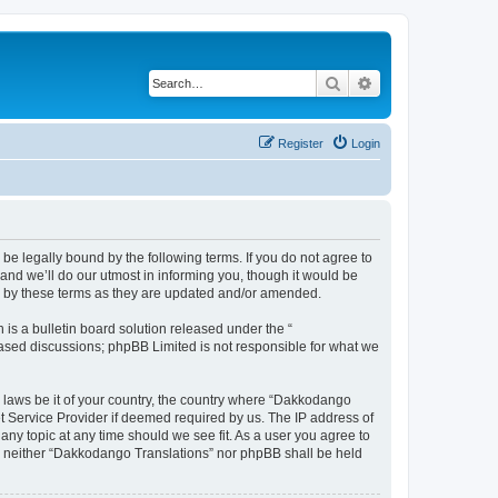
Search
Advanced search
Register
Login
e legally bound by the following terms. If you do not agree to
nd we’ll do our utmost in informing you, though it would be
d by these terms as they are updated and/or amended.
s a bulletin board solution released under the “
 based discussions; phpBB Limited is not responsible for what we
y laws be it of your country, the country where “Dakkodango
et Service Provider if deemed required by us. The IP address of
any topic at any time should we see fit. As a user you agree to
nt, neither “Dakkodango Translations” nor phpBB shall be held