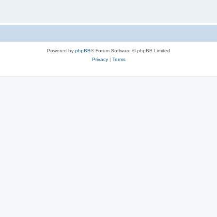
Powered by
phpBB
® Forum Software © phpBB Limited
Privacy
|
Terms