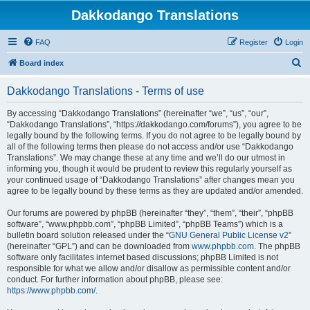
Dakkodango Translations
FAQ
Register
Login
S
Board index
e
Dakkodango Translations - Terms of use
a
r
By accessing “Dakkodango Translations” (hereinafter “we”, “us”, “our”,
“Dakkodango Translations”, “https://dakkodango.com/forums”), you agree to be
c
legally bound by the following terms. If you do not agree to be legally bound by
h
all of the following terms then please do not access and/or use “Dakkodango
Translations”. We may change these at any time and we’ll do our utmost in
informing you, though it would be prudent to review this regularly yourself as
your continued usage of “Dakkodango Translations” after changes mean you
agree to be legally bound by these terms as they are updated and/or amended.
Our forums are powered by phpBB (hereinafter “they”, “them”, “their”, “phpBB
software”, “www.phpbb.com”, “phpBB Limited”, “phpBB Teams”) which is a
bulletin board solution released under the “
GNU General Public License v2
”
(hereinafter “GPL”) and can be downloaded from
www.phpbb.com
. The phpBB
software only facilitates internet based discussions; phpBB Limited is not
responsible for what we allow and/or disallow as permissible content and/or
conduct. For further information about phpBB, please see:
https://www.phpbb.com/
.