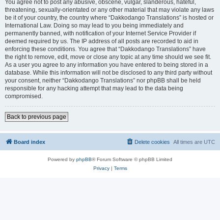
You agree not to post any abusive, obscene, vulgar, slanderous, hateful,
threatening, sexually-orientated or any other material that may violate any laws
be it of your country, the country where “Dakkodango Translations” is hosted or
International Law. Doing so may lead to you being immediately and
permanently banned, with notification of your Internet Service Provider if
deemed required by us. The IP address of all posts are recorded to aid in
enforcing these conditions. You agree that “Dakkodango Translations” have
the right to remove, edit, move or close any topic at any time should we see fit.
As a user you agree to any information you have entered to being stored in a
database. While this information will not be disclosed to any third party without
your consent, neither “Dakkodango Translations” nor phpBB shall be held
responsible for any hacking attempt that may lead to the data being
compromised.
Back to previous page
Board index
Delete cookies
All times are
UTC
Powered by
phpBB
® Forum Software © phpBB Limited
Privacy
|
Terms