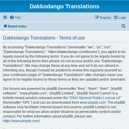
Dakkodango Translations
FAQ
Register
Login
S
Board index
e
Dakkodango Translations - Terms of use
a
r
By accessing “Dakkodango Translations” (hereinafter “we”, “us”, “our”,
“Dakkodango Translations”, “https://dakkodango.com/forums”), you agree to be
c
legally bound by the following terms. If you do not agree to be legally bound by
h
all of the following terms then please do not access and/or use “Dakkodango
Translations”. We may change these at any time and we’ll do our utmost in
informing you, though it would be prudent to review this regularly yourself as
your continued usage of “Dakkodango Translations” after changes mean you
agree to be legally bound by these terms as they are updated and/or amended.
Our forums are powered by phpBB (hereinafter “they”, “them”, “their”, “phpBB
software”, “www.phpbb.com”, “phpBB Limited”, “phpBB Teams”) which is a
bulletin board solution released under the “
GNU General Public License v2
”
(hereinafter “GPL”) and can be downloaded from
www.phpbb.com
. The phpBB
software only facilitates internet based discussions; phpBB Limited is not
responsible for what we allow and/or disallow as permissible content and/or
conduct. For further information about phpBB, please see:
https://www.phpbb.com/
.