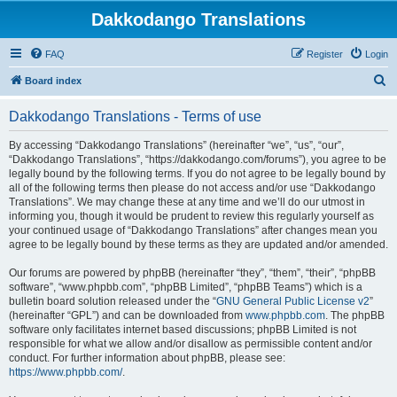
Dakkodango Translations
FAQ
Register
Login
S
Board index
e
Dakkodango Translations - Terms of use
a
r
By accessing “Dakkodango Translations” (hereinafter “we”, “us”, “our”,
“Dakkodango Translations”, “https://dakkodango.com/forums”), you agree to be
c
legally bound by the following terms. If you do not agree to be legally bound by
h
all of the following terms then please do not access and/or use “Dakkodango
Translations”. We may change these at any time and we’ll do our utmost in
informing you, though it would be prudent to review this regularly yourself as
your continued usage of “Dakkodango Translations” after changes mean you
agree to be legally bound by these terms as they are updated and/or amended.
Our forums are powered by phpBB (hereinafter “they”, “them”, “their”, “phpBB
software”, “www.phpbb.com”, “phpBB Limited”, “phpBB Teams”) which is a
bulletin board solution released under the “
GNU General Public License v2
”
(hereinafter “GPL”) and can be downloaded from
www.phpbb.com
. The phpBB
software only facilitates internet based discussions; phpBB Limited is not
responsible for what we allow and/or disallow as permissible content and/or
conduct. For further information about phpBB, please see:
https://www.phpbb.com/
.