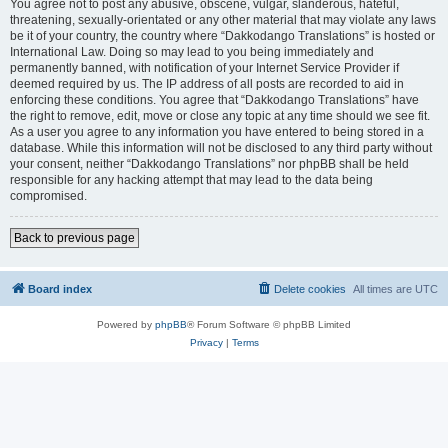
You agree not to post any abusive, obscene, vulgar, slanderous, hateful,
threatening, sexually-orientated or any other material that may violate any laws
be it of your country, the country where “Dakkodango Translations” is hosted or
International Law. Doing so may lead to you being immediately and
permanently banned, with notification of your Internet Service Provider if
deemed required by us. The IP address of all posts are recorded to aid in
enforcing these conditions. You agree that “Dakkodango Translations” have
the right to remove, edit, move or close any topic at any time should we see fit.
As a user you agree to any information you have entered to being stored in a
database. While this information will not be disclosed to any third party without
your consent, neither “Dakkodango Translations” nor phpBB shall be held
responsible for any hacking attempt that may lead to the data being
compromised.
Back to previous page
Board index
Delete cookies
All times are
UTC
Powered by
phpBB
® Forum Software © phpBB Limited
Privacy
|
Terms