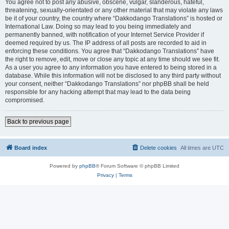
You agree not to post any abusive, obscene, vulgar, slanderous, hateful,
threatening, sexually-orientated or any other material that may violate any laws
be it of your country, the country where “Dakkodango Translations” is hosted or
International Law. Doing so may lead to you being immediately and
permanently banned, with notification of your Internet Service Provider if
deemed required by us. The IP address of all posts are recorded to aid in
enforcing these conditions. You agree that “Dakkodango Translations” have
the right to remove, edit, move or close any topic at any time should we see fit.
As a user you agree to any information you have entered to being stored in a
database. While this information will not be disclosed to any third party without
your consent, neither “Dakkodango Translations” nor phpBB shall be held
responsible for any hacking attempt that may lead to the data being
compromised.
Back to previous page
Board index
Delete cookies
All times are
UTC
Powered by
phpBB
® Forum Software © phpBB Limited
Privacy
|
Terms