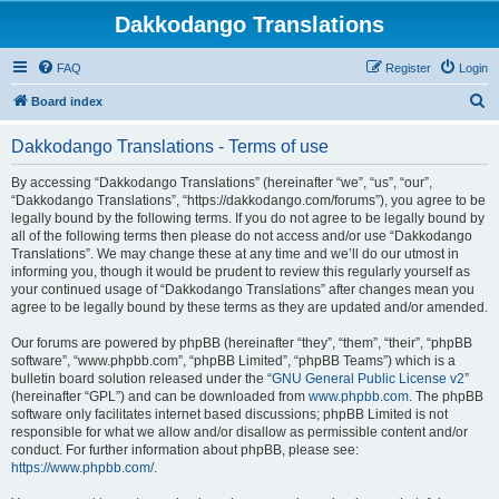
Dakkodango Translations
FAQ
Register
Login
S
Board index
e
Dakkodango Translations - Terms of use
a
r
By accessing “Dakkodango Translations” (hereinafter “we”, “us”, “our”,
“Dakkodango Translations”, “https://dakkodango.com/forums”), you agree to be
c
legally bound by the following terms. If you do not agree to be legally bound by
h
all of the following terms then please do not access and/or use “Dakkodango
Translations”. We may change these at any time and we’ll do our utmost in
informing you, though it would be prudent to review this regularly yourself as
your continued usage of “Dakkodango Translations” after changes mean you
agree to be legally bound by these terms as they are updated and/or amended.
Our forums are powered by phpBB (hereinafter “they”, “them”, “their”, “phpBB
software”, “www.phpbb.com”, “phpBB Limited”, “phpBB Teams”) which is a
bulletin board solution released under the “
GNU General Public License v2
”
(hereinafter “GPL”) and can be downloaded from
www.phpbb.com
. The phpBB
software only facilitates internet based discussions; phpBB Limited is not
responsible for what we allow and/or disallow as permissible content and/or
conduct. For further information about phpBB, please see:
https://www.phpbb.com/
.