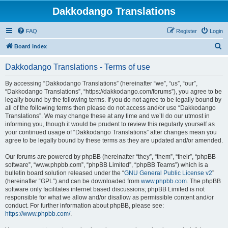
Dakkodango Translations
FAQ
Register
Login
S
Board index
e
Dakkodango Translations - Terms of use
a
r
By accessing “Dakkodango Translations” (hereinafter “we”, “us”, “our”,
“Dakkodango Translations”, “https://dakkodango.com/forums”), you agree to be
c
legally bound by the following terms. If you do not agree to be legally bound by
h
all of the following terms then please do not access and/or use “Dakkodango
Translations”. We may change these at any time and we’ll do our utmost in
informing you, though it would be prudent to review this regularly yourself as
your continued usage of “Dakkodango Translations” after changes mean you
agree to be legally bound by these terms as they are updated and/or amended.
Our forums are powered by phpBB (hereinafter “they”, “them”, “their”, “phpBB
software”, “www.phpbb.com”, “phpBB Limited”, “phpBB Teams”) which is a
bulletin board solution released under the “
GNU General Public License v2
”
(hereinafter “GPL”) and can be downloaded from
www.phpbb.com
. The phpBB
software only facilitates internet based discussions; phpBB Limited is not
responsible for what we allow and/or disallow as permissible content and/or
conduct. For further information about phpBB, please see:
https://www.phpbb.com/
.