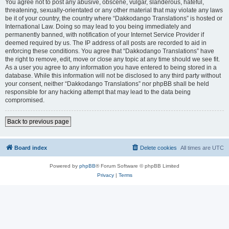
You agree not to post any abusive, obscene, vulgar, slanderous, hateful,
threatening, sexually-orientated or any other material that may violate any laws
be it of your country, the country where “Dakkodango Translations” is hosted or
International Law. Doing so may lead to you being immediately and
permanently banned, with notification of your Internet Service Provider if
deemed required by us. The IP address of all posts are recorded to aid in
enforcing these conditions. You agree that “Dakkodango Translations” have
the right to remove, edit, move or close any topic at any time should we see fit.
As a user you agree to any information you have entered to being stored in a
database. While this information will not be disclosed to any third party without
your consent, neither “Dakkodango Translations” nor phpBB shall be held
responsible for any hacking attempt that may lead to the data being
compromised.
Back to previous page
Board index
Delete cookies
All times are
UTC
Powered by
phpBB
® Forum Software © phpBB Limited
Privacy
|
Terms