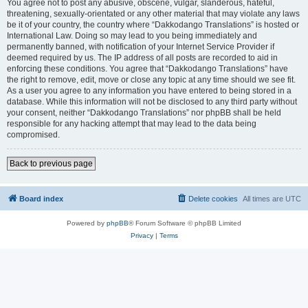
You agree not to post any abusive, obscene, vulgar, slanderous, hateful,
threatening, sexually-orientated or any other material that may violate any laws
be it of your country, the country where “Dakkodango Translations” is hosted or
International Law. Doing so may lead to you being immediately and
permanently banned, with notification of your Internet Service Provider if
deemed required by us. The IP address of all posts are recorded to aid in
enforcing these conditions. You agree that “Dakkodango Translations” have
the right to remove, edit, move or close any topic at any time should we see fit.
As a user you agree to any information you have entered to being stored in a
database. While this information will not be disclosed to any third party without
your consent, neither “Dakkodango Translations” nor phpBB shall be held
responsible for any hacking attempt that may lead to the data being
compromised.
Back to previous page
Board index
Delete cookies
All times are
UTC
Powered by
phpBB
® Forum Software © phpBB Limited
Privacy
|
Terms