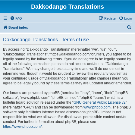
Dakkodango Translations
FAQ
Register
Login
S
Board index
e
Dakkodango Translations - Terms of use
a
r
By accessing “Dakkodango Translations” (hereinafter “we”, “us”, “our”,
“Dakkodango Translations”, “https://dakkodango.com/forums”), you agree to be
c
legally bound by the following terms. If you do not agree to be legally bound by
h
all of the following terms then please do not access and/or use “Dakkodango
Translations”. We may change these at any time and we’ll do our utmost in
informing you, though it would be prudent to review this regularly yourself as
your continued usage of “Dakkodango Translations” after changes mean you
agree to be legally bound by these terms as they are updated and/or amended.
Our forums are powered by phpBB (hereinafter “they”, “them”, “their”, “phpBB
software”, “www.phpbb.com”, “phpBB Limited”, “phpBB Teams”) which is a
bulletin board solution released under the “
GNU General Public License v2
”
(hereinafter “GPL”) and can be downloaded from
www.phpbb.com
. The phpBB
software only facilitates internet based discussions; phpBB Limited is not
responsible for what we allow and/or disallow as permissible content and/or
conduct. For further information about phpBB, please see:
https://www.phpbb.com/
.