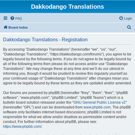
Dakkodango Translations
FAQ
Login
S
Board index
e
Dakkodango Translations - Registration
a
r
By accessing “Dakkodango Translations” (hereinafter “we”, “us”, “our”,
“Dakkodango Translations”, “https://dakkodango.com/forums”), you agree to be
c
legally bound by the following terms. If you do not agree to be legally bound by
h
all of the following terms then please do not access and/or use “Dakkodango
Translations”. We may change these at any time and we’ll do our utmost in
informing you, though it would be prudent to review this regularly yourself as
your continued usage of “Dakkodango Translations” after changes mean you
agree to be legally bound by these terms as they are updated and/or amended.
Our forums are powered by phpBB (hereinafter “they”, “them”, “their”, “phpBB
software”, “www.phpbb.com”, “phpBB Limited”, “phpBB Teams”) which is a
bulletin board solution released under the “
GNU General Public License v2
”
(hereinafter “GPL”) and can be downloaded from
www.phpbb.com
. The phpBB
software only facilitates internet based discussions; phpBB Limited is not
responsible for what we allow and/or disallow as permissible content and/or
conduct. For further information about phpBB, please see:
https://www.phpbb.com/
.