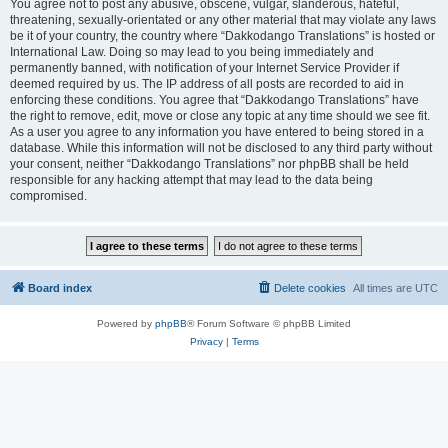
You agree not to post any abusive, obscene, vulgar, slanderous, hateful,
threatening, sexually-orientated or any other material that may violate any laws
be it of your country, the country where “Dakkodango Translations” is hosted or
International Law. Doing so may lead to you being immediately and
permanently banned, with notification of your Internet Service Provider if
deemed required by us. The IP address of all posts are recorded to aid in
enforcing these conditions. You agree that “Dakkodango Translations” have
the right to remove, edit, move or close any topic at any time should we see fit.
As a user you agree to any information you have entered to being stored in a
database. While this information will not be disclosed to any third party without
your consent, neither “Dakkodango Translations” nor phpBB shall be held
responsible for any hacking attempt that may lead to the data being
compromised.
Board index
Delete cookies
All times are
UTC
Powered by
phpBB
® Forum Software © phpBB Limited
Privacy
|
Terms