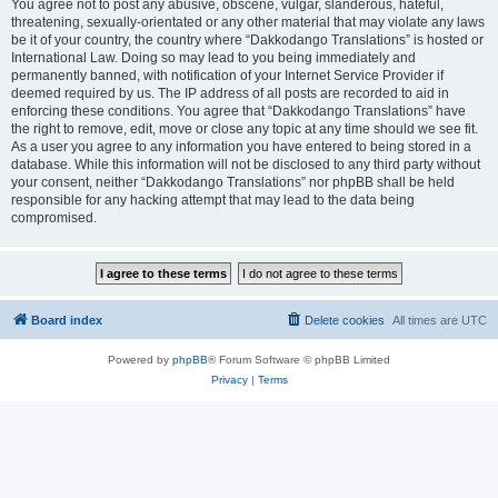
You agree not to post any abusive, obscene, vulgar, slanderous, hateful,
threatening, sexually-orientated or any other material that may violate any laws
be it of your country, the country where “Dakkodango Translations” is hosted or
International Law. Doing so may lead to you being immediately and
permanently banned, with notification of your Internet Service Provider if
deemed required by us. The IP address of all posts are recorded to aid in
enforcing these conditions. You agree that “Dakkodango Translations” have
the right to remove, edit, move or close any topic at any time should we see fit.
As a user you agree to any information you have entered to being stored in a
database. While this information will not be disclosed to any third party without
your consent, neither “Dakkodango Translations” nor phpBB shall be held
responsible for any hacking attempt that may lead to the data being
compromised.
Board index
Delete cookies
All times are
UTC
Powered by
phpBB
® Forum Software © phpBB Limited
Privacy
|
Terms