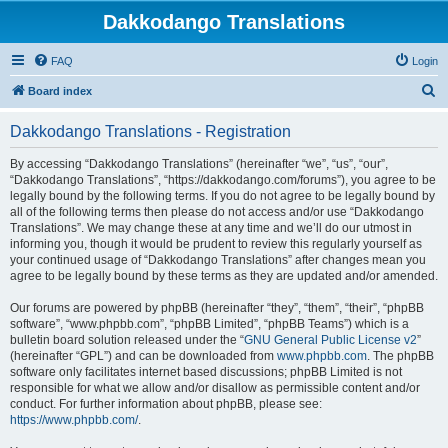
Dakkodango Translations
FAQ
Login
S
Board index
e
Dakkodango Translations - Registration
a
r
By accessing “Dakkodango Translations” (hereinafter “we”, “us”, “our”,
“Dakkodango Translations”, “https://dakkodango.com/forums”), you agree to be
c
legally bound by the following terms. If you do not agree to be legally bound by
h
all of the following terms then please do not access and/or use “Dakkodango
Translations”. We may change these at any time and we’ll do our utmost in
informing you, though it would be prudent to review this regularly yourself as
your continued usage of “Dakkodango Translations” after changes mean you
agree to be legally bound by these terms as they are updated and/or amended.
Our forums are powered by phpBB (hereinafter “they”, “them”, “their”, “phpBB
software”, “www.phpbb.com”, “phpBB Limited”, “phpBB Teams”) which is a
bulletin board solution released under the “
GNU General Public License v2
”
(hereinafter “GPL”) and can be downloaded from
www.phpbb.com
. The phpBB
software only facilitates internet based discussions; phpBB Limited is not
responsible for what we allow and/or disallow as permissible content and/or
conduct. For further information about phpBB, please see:
https://www.phpbb.com/
.