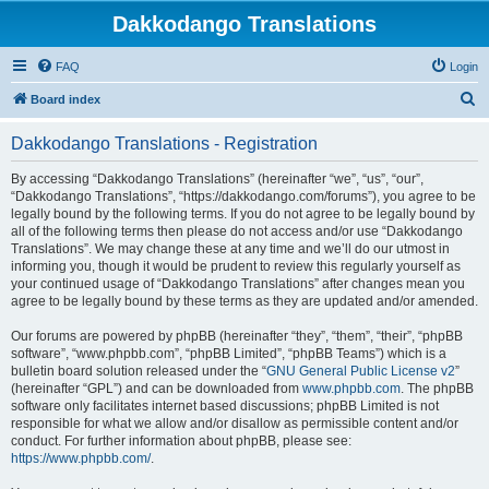
Dakkodango Translations
FAQ
Login
S
Board index
e
Dakkodango Translations - Registration
a
r
By accessing “Dakkodango Translations” (hereinafter “we”, “us”, “our”,
“Dakkodango Translations”, “https://dakkodango.com/forums”), you agree to be
c
legally bound by the following terms. If you do not agree to be legally bound by
h
all of the following terms then please do not access and/or use “Dakkodango
Translations”. We may change these at any time and we’ll do our utmost in
informing you, though it would be prudent to review this regularly yourself as
your continued usage of “Dakkodango Translations” after changes mean you
agree to be legally bound by these terms as they are updated and/or amended.
Our forums are powered by phpBB (hereinafter “they”, “them”, “their”, “phpBB
software”, “www.phpbb.com”, “phpBB Limited”, “phpBB Teams”) which is a
bulletin board solution released under the “
GNU General Public License v2
”
(hereinafter “GPL”) and can be downloaded from
www.phpbb.com
. The phpBB
software only facilitates internet based discussions; phpBB Limited is not
responsible for what we allow and/or disallow as permissible content and/or
conduct. For further information about phpBB, please see:
https://www.phpbb.com/
.