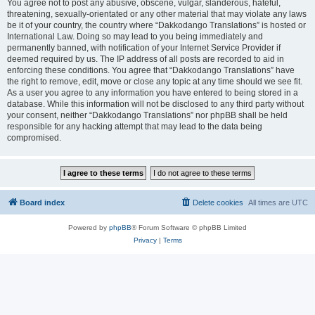
You agree not to post any abusive, obscene, vulgar, slanderous, hateful,
threatening, sexually-orientated or any other material that may violate any laws
be it of your country, the country where “Dakkodango Translations” is hosted or
International Law. Doing so may lead to you being immediately and
permanently banned, with notification of your Internet Service Provider if
deemed required by us. The IP address of all posts are recorded to aid in
enforcing these conditions. You agree that “Dakkodango Translations” have
the right to remove, edit, move or close any topic at any time should we see fit.
As a user you agree to any information you have entered to being stored in a
database. While this information will not be disclosed to any third party without
your consent, neither “Dakkodango Translations” nor phpBB shall be held
responsible for any hacking attempt that may lead to the data being
compromised.
Board index
Delete cookies
All times are
UTC
Powered by
phpBB
® Forum Software © phpBB Limited
Privacy
|
Terms