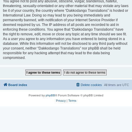
You agree not to post any abusive, obscene, vulgar, slanderous, hateful,
threatening, sexually-orientated or any other material that may violate any laws
be it of your country, the country where “Dakkodango Translations” is hosted or
International Law. Doing so may lead to you being immediately and
permanently banned, with notification of your Internet Service Provider if
deemed required by us. The IP address of all posts are recorded to aid in
enforcing these conditions. You agree that “Dakkodango Translations” have
the right to remove, edit, move or close any topic at any time should we see fit.
As a user you agree to any information you have entered to being stored in a
database. While this information will not be disclosed to any third party without
your consent, neither “Dakkodango Translations” nor phpBB shall be held
responsible for any hacking attempt that may lead to the data being
compromised.
Board index
Delete cookies
All times are
UTC
Powered by
phpBB
® Forum Software © phpBB Limited
Privacy
|
Terms