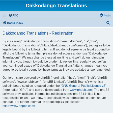
Dakkodango Translations
FAQ
Login
S
Board index
e
Dakkodango Translations - Registration
a
r
By accessing “Dakkodango Translations” (hereinafter “we”, “us”, “our”,
“Dakkodango Translations”, “https://dakkodango.com/forums”), you agree to be
c
legally bound by the following terms. If you do not agree to be legally bound by
h
all of the following terms then please do not access and/or use “Dakkodango
Translations”. We may change these at any time and we’ll do our utmost in
informing you, though it would be prudent to review this regularly yourself as
your continued usage of “Dakkodango Translations” after changes mean you
agree to be legally bound by these terms as they are updated and/or amended.
Our forums are powered by phpBB (hereinafter “they”, “them”, “their”, “phpBB
software”, “www.phpbb.com”, “phpBB Limited”, “phpBB Teams”) which is a
bulletin board solution released under the “
GNU General Public License v2
”
(hereinafter “GPL”) and can be downloaded from
www.phpbb.com
. The phpBB
software only facilitates internet based discussions; phpBB Limited is not
responsible for what we allow and/or disallow as permissible content and/or
conduct. For further information about phpBB, please see:
https://www.phpbb.com/
.