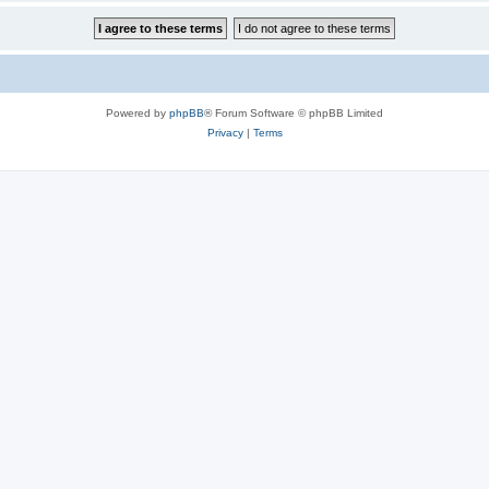
Powered by
phpBB
® Forum Software © phpBB Limited
Privacy
|
Terms