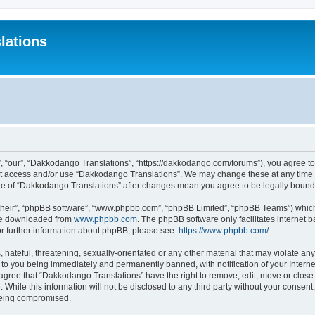
lations
 “our”, “Dakkodango Translations”, “https://dakkodango.com/forums”), you agree to b
not access and/or use “Dakkodango Translations”. We may change these at any time a
sage of “Dakkodango Translations” after changes mean you agree to be legally boun
their”, “phpBB software”, “www.phpbb.com”, “phpBB Limited”, “phpBB Teams”) which i
 be downloaded from
www.phpbb.com
. The phpBB software only facilitates internet
or further information about phpBB, please see:
https://www.phpbb.com/
.
 hateful, threatening, sexually-orientated or any other material that may violate an
 to you being immediately and permanently banned, with notification of your Intern
 agree that “Dakkodango Translations” have the right to remove, edit, move or close 
 While this information will not be disclosed to any third party without your conse
 being compromised.