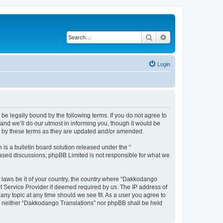
Search
Advanced search
Login
e legally bound by the following terms. If you do not agree to
nd we’ll do our utmost in informing you, though it would be
d by these terms as they are updated and/or amended.
s a bulletin board solution released under the “
 based discussions; phpBB Limited is not responsible for what we
y laws be it of your country, the country where “Dakkodango
et Service Provider if deemed required by us. The IP address of
any topic at any time should we see fit. As a user you agree to
nt, neither “Dakkodango Translations” nor phpBB shall be held