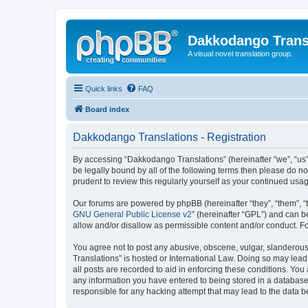
Dakkodango Trans
A visual novel translation group.
Quick links
FAQ
Board index
Dakkodango Translations - Registration
By accessing “Dakkodango Translations” (hereinafter “we”, “us”,
be legally bound by all of the following terms then please do 
prudent to review this regularly yourself as your continued u
Our forums are powered by phpBB (hereinafter “they”, “them”, “
GNU General Public License v2
” (hereinafter “GPL”) and can
allow and/or disallow as permissible content and/or conduct. F
You agree not to post any abusive, obscene, vulgar, slanderous,
Translations” is hosted or International Law. Doing so may lead
all posts are recorded to aid in enforcing these conditions. You
any information you have entered to being stored in a database.
responsible for any hacking attempt that may lead to the data