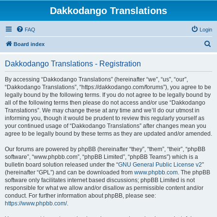
Dakkodango Translations
FAQ
Login
S
Board index
e
Dakkodango Translations - Registration
a
r
By accessing “Dakkodango Translations” (hereinafter “we”, “us”, “our”,
“Dakkodango Translations”, “https://dakkodango.com/forums”), you agree to be
c
legally bound by the following terms. If you do not agree to be legally bound by
h
all of the following terms then please do not access and/or use “Dakkodango
Translations”. We may change these at any time and we’ll do our utmost in
informing you, though it would be prudent to review this regularly yourself as
your continued usage of “Dakkodango Translations” after changes mean you
agree to be legally bound by these terms as they are updated and/or amended.
Our forums are powered by phpBB (hereinafter “they”, “them”, “their”, “phpBB
software”, “www.phpbb.com”, “phpBB Limited”, “phpBB Teams”) which is a
bulletin board solution released under the “
GNU General Public License v2
”
(hereinafter “GPL”) and can be downloaded from
www.phpbb.com
. The phpBB
software only facilitates internet based discussions; phpBB Limited is not
responsible for what we allow and/or disallow as permissible content and/or
conduct. For further information about phpBB, please see:
https://www.phpbb.com/
.