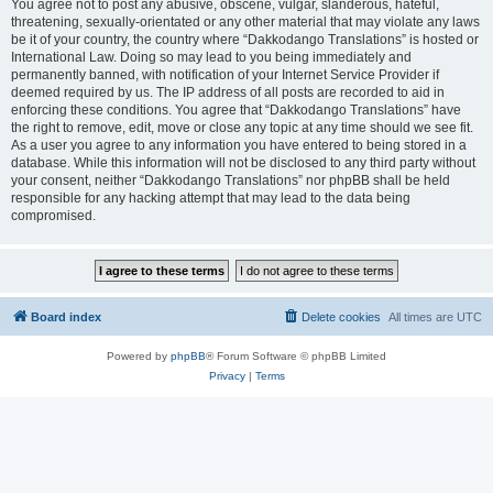
You agree not to post any abusive, obscene, vulgar, slanderous, hateful,
threatening, sexually-orientated or any other material that may violate any laws
be it of your country, the country where “Dakkodango Translations” is hosted or
International Law. Doing so may lead to you being immediately and
permanently banned, with notification of your Internet Service Provider if
deemed required by us. The IP address of all posts are recorded to aid in
enforcing these conditions. You agree that “Dakkodango Translations” have
the right to remove, edit, move or close any topic at any time should we see fit.
As a user you agree to any information you have entered to being stored in a
database. While this information will not be disclosed to any third party without
your consent, neither “Dakkodango Translations” nor phpBB shall be held
responsible for any hacking attempt that may lead to the data being
compromised.
Board index
Delete cookies
All times are
UTC
Powered by
phpBB
® Forum Software © phpBB Limited
Privacy
|
Terms