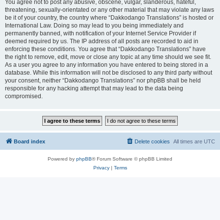
You agree not to post any abusive, obscene, vulgar, slanderous, hateful,
threatening, sexually-orientated or any other material that may violate any laws
be it of your country, the country where “Dakkodango Translations” is hosted or
International Law. Doing so may lead to you being immediately and
permanently banned, with notification of your Internet Service Provider if
deemed required by us. The IP address of all posts are recorded to aid in
enforcing these conditions. You agree that “Dakkodango Translations” have
the right to remove, edit, move or close any topic at any time should we see fit.
As a user you agree to any information you have entered to being stored in a
database. While this information will not be disclosed to any third party without
your consent, neither “Dakkodango Translations” nor phpBB shall be held
responsible for any hacking attempt that may lead to the data being
compromised.
Board index
Delete cookies
All times are
UTC
Powered by
phpBB
® Forum Software © phpBB Limited
Privacy
|
Terms