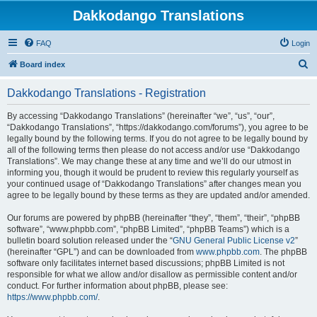
Dakkodango Translations
FAQ
Login
S
Board index
e
Dakkodango Translations - Registration
a
r
By accessing “Dakkodango Translations” (hereinafter “we”, “us”, “our”,
“Dakkodango Translations”, “https://dakkodango.com/forums”), you agree to be
c
legally bound by the following terms. If you do not agree to be legally bound by
h
all of the following terms then please do not access and/or use “Dakkodango
Translations”. We may change these at any time and we’ll do our utmost in
informing you, though it would be prudent to review this regularly yourself as
your continued usage of “Dakkodango Translations” after changes mean you
agree to be legally bound by these terms as they are updated and/or amended.
Our forums are powered by phpBB (hereinafter “they”, “them”, “their”, “phpBB
software”, “www.phpbb.com”, “phpBB Limited”, “phpBB Teams”) which is a
bulletin board solution released under the “
GNU General Public License v2
”
(hereinafter “GPL”) and can be downloaded from
www.phpbb.com
. The phpBB
software only facilitates internet based discussions; phpBB Limited is not
responsible for what we allow and/or disallow as permissible content and/or
conduct. For further information about phpBB, please see:
https://www.phpbb.com/
.