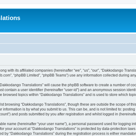
lations
ong with its affiliated companies (hereinafter “we”, “us”, “our”, “Dakkodango Tran
pbb.com”, “phpBB Limited”, “phpBB Teams”) use any information collected during any 
g “Dakkodango Translations” will cause the phpBB software to create a number of coo
st contain a user identifier (hereinafter “user-id”) and an anonymous session identif
ve browsed topics within “Dakkodango Translations” and is used to store which top
lst browsing “Dakkodango Translations”, though these are outside the scope of thi
 information is by what you submit to us. This can be, and is not limited to: posti
unt”) and posts submitted by you after registration and whilst logged in (hereinafte
iable name (hereinafter “your user name”), a personal password used for logging in
n for your account at “Dakkodango Translations” is protected by data-protection laws
 by “Dakkodango Translations” during the registration process is either mandatory 