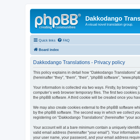
Dakkodango Trans
A visual novel translation group.
Quick links
FAQ
Board index
Dakkodango Translations - Privacy policy
This policy explains in detail how “Dakkodango Translations” al
(hereinafter “they”, “them”, “their”, “phpBB software”, “www.ph
Your information is collected via two ways. Firstly, by browsin
computer’s web browser temporary files. The first two cookies ju
the phpBB software. A third cookie will be created once you ha
We may also create cookies external to the phpBB software whi
by the phpBB software. The second way in which we collect your
registering on “Dakkodango Translations” (hereinafter “your acco
Your account will at a bare minimum contain a uniquely identif
valid email address (hereinafter “your email”). Your informatio
your user name, your password, and your email address required