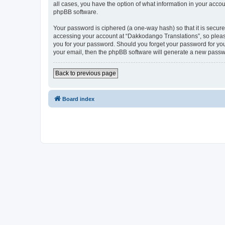
all cases, you have the option of what information in your accou
phpBB software.
Your password is ciphered (a one-way hash) so that it is secu
accessing your account at “Dakkodango Translations”, so please
you for your password. Should you forget your password for you
your email, then the phpBB software will generate a new passw
Back to previous page
Board index