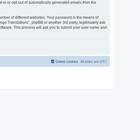
pt-in or opt-out of automatically generated emails from the
umber of different websites. Your password is the means of
go Translations”, phpBB or another 3rd party, legitimately ask
oftware. This process will ask you to submit your user name and
Delete cookies
All times are
UTC