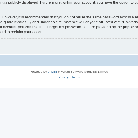
nt is publicly displayed. Furthermore, within your account, you have the option to o
re. However, it is recommended that you do not reuse the same password across a n
 guard it carefully and under no circumstance will anyone affiliated with “Dakkodan
r account, you can use the “I forgot my password” feature provided by the phpBB s
ord to reclaim your account.
Powered by
phpBB
® Forum Software © phpBB Limited
Privacy
|
Terms