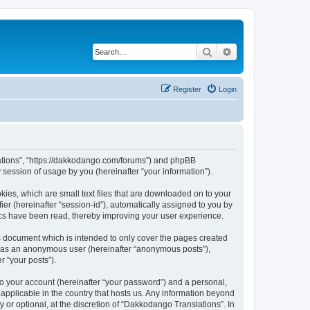
Search
Advanced search
Register
Login
slations”, “https://dakkodango.com/forums”) and phpBB
session of usage by you (hereinafter “your information”).
kies, which are small text files that are downloaded on to your
ier (hereinafter “session-id”), automatically assigned to you by
ics have been read, thereby improving your user experience.
s document which is intended to only cover the pages created
ng as an anonymous user (hereinafter “anonymous posts”),
r “your posts”).
to your account (hereinafter “your password”) and a personal,
 applicable in the country that hosts us. Any information beyond
or optional, at the discretion of “Dakkodango Translations”. In