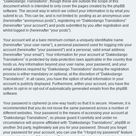
“Dakkodango Translations”, though these are outside the scope of this
document which is intended to only cover the pages created by the phpBB
software. The second way in which we collect your information is by what you
submit to us. This can be, and is not limited to: posting as an anonymous user
(hereinafter “anonymous posts”), registering on “Dakkodango Translations”
(hereinafter “your account”) and posts submitted by you after registration and
whilst logged in (hereinafter “your posts”).
Your account will at a bare minimum contain a uniquely identifiable name
(hereinafter “your user name”), a personal password used for logging into your
account (hereinafter “your password”) and a personal, valid email address
(hereinafter “your email”). Your information for your account at “Dakkodango
Translations” is protected by data-protection laws applicable in the country that
hosts us. Any information beyond your user name, your password, and your
email address required by “Dakkodango Translations” during the registration
process is either mandatory or optional, at the discretion of “Dakkodango
Translations”. In all cases, you have the option of what information in your
account is publicly displayed. Furthermore, within your account, you have the
option to opt-in or opt-out of automatically generated emails from the phpBB
software.
Your password is ciphered (a one-way hash) so that it is secure. However, it is
recommended that you do not reuse the same password across a number of
different websites. Your password is the means of accessing your account at
“Dakkodango Translations”, so please guard it carefully and under no
circumstance will anyone affiliated with “Dakkodango Translations”, phpBB or
another 3rd party, legitimately ask you for your password. Should you forget
your password for your account, you can use the “I forgot my password” feature