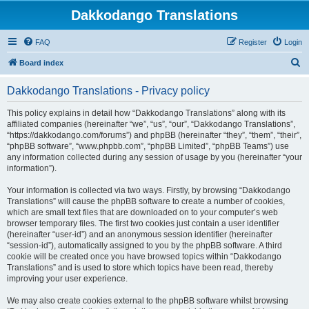
Dakkodango Translations
FAQ
Register
Login
S
Board index
e
Dakkodango Translations - Privacy policy
a
r
This policy explains in detail how “Dakkodango Translations” along with its
affiliated companies (hereinafter “we”, “us”, “our”, “Dakkodango Translations”,
c
“https://dakkodango.com/forums”) and phpBB (hereinafter “they”, “them”, “their”,
h
“phpBB software”, “www.phpbb.com”, “phpBB Limited”, “phpBB Teams”) use
any information collected during any session of usage by you (hereinafter “your
information”).
Your information is collected via two ways. Firstly, by browsing “Dakkodango
Translations” will cause the phpBB software to create a number of cookies,
which are small text files that are downloaded on to your computer’s web
browser temporary files. The first two cookies just contain a user identifier
(hereinafter “user-id”) and an anonymous session identifier (hereinafter
“session-id”), automatically assigned to you by the phpBB software. A third
cookie will be created once you have browsed topics within “Dakkodango
Translations” and is used to store which topics have been read, thereby
improving your user experience.
We may also create cookies external to the phpBB software whilst browsing