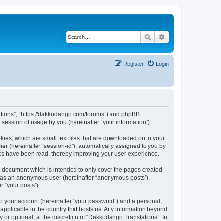
Search
Advanced search
Register
Login
slations”, “https://dakkodango.com/forums”) and phpBB
session of usage by you (hereinafter “your information”).
kies, which are small text files that are downloaded on to your
ier (hereinafter “session-id”), automatically assigned to you by
ics have been read, thereby improving your user experience.
s document which is intended to only cover the pages created
ng as an anonymous user (hereinafter “anonymous posts”),
r “your posts”).
to your account (hereinafter “your password”) and a personal,
 applicable in the country that hosts us. Any information beyond
or optional, at the discretion of “Dakkodango Translations”. In