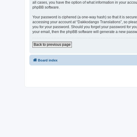
all cases, you have the option of what information in your accou
phpBB software.
Your password is ciphered (a one-way hash) so that it is secu
accessing your account at “Dakkodango Translations”, so please
you for your password. Should you forget your password for you
your email, then the phpBB software will generate a new passw
Back to previous page
Board index