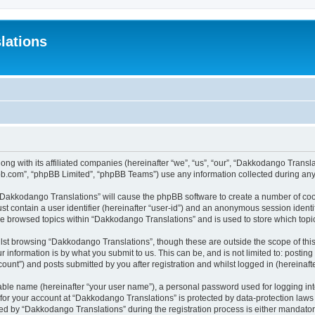
lations
ong with its affiliated companies (hereinafter “we”, “us”, “our”, “Dakkodango Tran
pbb.com”, “phpBB Limited”, “phpBB Teams”) use any information collected during any 
g “Dakkodango Translations” will cause the phpBB software to create a number of coo
st contain a user identifier (hereinafter “user-id”) and an anonymous session identif
ve browsed topics within “Dakkodango Translations” and is used to store which top
lst browsing “Dakkodango Translations”, though these are outside the scope of thi
 information is by what you submit to us. This can be, and is not limited to: posti
unt”) and posts submitted by you after registration and whilst logged in (hereinafte
iable name (hereinafter “your user name”), a personal password used for logging in
n for your account at “Dakkodango Translations” is protected by data-protection laws
 by “Dakkodango Translations” during the registration process is either mandatory 