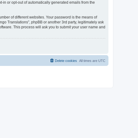
pt-in or opt-out of automatically generated emails from the
umber of different websites. Your password is the means of
go Translations”, phpBB or another 3rd party, legitimately ask
oftware. This process will ask you to submit your user name and
Delete cookies
All times are
UTC