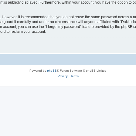
nt is publicly displayed. Furthermore, within your account, you have the option to o
re. However, it is recommended that you do not reuse the same password across a n
 guard it carefully and under no circumstance will anyone affiliated with “Dakkodan
r account, you can use the “I forgot my password” feature provided by the phpBB s
ord to reclaim your account.
Powered by
phpBB
® Forum Software © phpBB Limited
Privacy
|
Terms