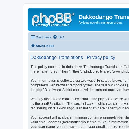
Dakkodango Trans
A visual novel translation group.
Quick links
FAQ
Board index
Dakkodango Translations - Privacy policy
This policy explains in detail how “Dakkodango Translations” al
(hereinafter “they”, “them”, “their”, “phpBB software”, “www.ph
Your information is collected via two ways. Firstly, by browsin
computer’s web browser temporary files. The first two cookies ju
the phpBB software. A third cookie will be created once you ha
We may also create cookies external to the phpBB software whi
by the phpBB software. The second way in which we collect your
registering on “Dakkodango Translations” (hereinafter “your acco
Your account will at a bare minimum contain a uniquely identif
valid email address (hereinafter “your email”). Your informatio
your user name, your password, and your email address required