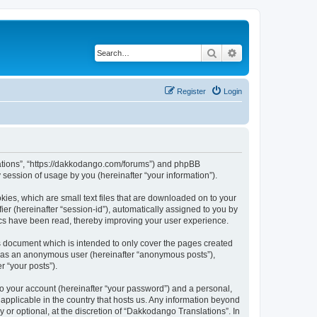
Search
Advanced search
Register
Login
slations”, “https://dakkodango.com/forums”) and phpBB
session of usage by you (hereinafter “your information”).
kies, which are small text files that are downloaded on to your
ier (hereinafter “session-id”), automatically assigned to you by
ics have been read, thereby improving your user experience.
s document which is intended to only cover the pages created
ng as an anonymous user (hereinafter “anonymous posts”),
r “your posts”).
to your account (hereinafter “your password”) and a personal,
 applicable in the country that hosts us. Any information beyond
or optional, at the discretion of “Dakkodango Translations”. In