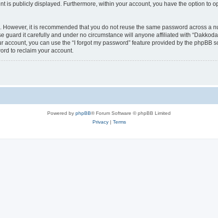
nt is publicly displayed. Furthermore, within your account, you have the option to o
re. However, it is recommended that you do not reuse the same password across a n
 guard it carefully and under no circumstance will anyone affiliated with “Dakkodan
r account, you can use the “I forgot my password” feature provided by the phpBB s
ord to reclaim your account.
Powered by
phpBB
® Forum Software © phpBB Limited
Privacy
|
Terms