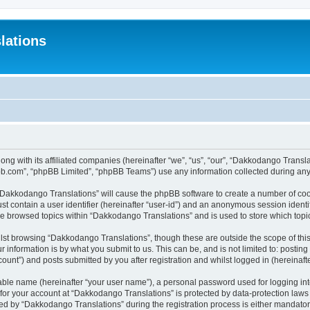
lations
ong with its affiliated companies (hereinafter “we”, “us”, “our”, “Dakkodango Tran
pbb.com”, “phpBB Limited”, “phpBB Teams”) use any information collected during any 
g “Dakkodango Translations” will cause the phpBB software to create a number of coo
st contain a user identifier (hereinafter “user-id”) and an anonymous session identif
ve browsed topics within “Dakkodango Translations” and is used to store which top
lst browsing “Dakkodango Translations”, though these are outside the scope of thi
 information is by what you submit to us. This can be, and is not limited to: posti
unt”) and posts submitted by you after registration and whilst logged in (hereinafte
iable name (hereinafter “your user name”), a personal password used for logging in
n for your account at “Dakkodango Translations” is protected by data-protection laws
 by “Dakkodango Translations” during the registration process is either mandatory 