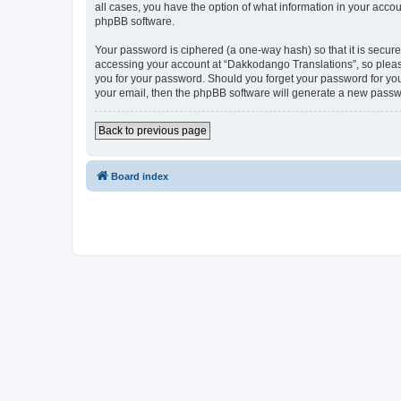
all cases, you have the option of what information in your accou
phpBB software.
Your password is ciphered (a one-way hash) so that it is secu
accessing your account at “Dakkodango Translations”, so please
you for your password. Should you forget your password for you
your email, then the phpBB software will generate a new passw
Back to previous page
Board index