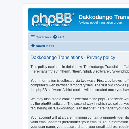
Dakkodango Trans
A visual novel translation group.
Quick links
FAQ
Board index
Dakkodango Translations - Privacy policy
This policy explains in detail how “Dakkodango Translations” al
(hereinafter “they”, “them”, “their”, “phpBB software”, “www.ph
Your information is collected via two ways. Firstly, by browsin
computer’s web browser temporary files. The first two cookies ju
the phpBB software. A third cookie will be created once you ha
We may also create cookies external to the phpBB software whi
by the phpBB software. The second way in which we collect your
registering on “Dakkodango Translations” (hereinafter “your acco
Your account will at a bare minimum contain a uniquely identif
valid email address (hereinafter “your email”). Your informatio
your user name, your password, and your email address required