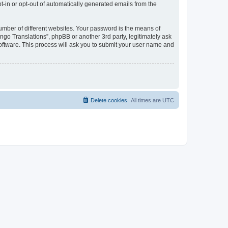
pt-in or opt-out of automatically generated emails from the
umber of different websites. Your password is the means of
go Translations”, phpBB or another 3rd party, legitimately ask
oftware. This process will ask you to submit your user name and
Delete cookies
All times are
UTC