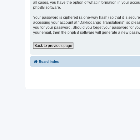
all cases, you have the option of what information in your accou
phpBB software.
Your password is ciphered (a one-way hash) so that it is secu
accessing your account at “Dakkodango Translations”, so please
you for your password. Should you forget your password for you
your email, then the phpBB software will generate a new passw
Back to previous page
Board index