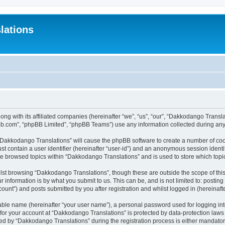
lations
ong with its affiliated companies (hereinafter “we”, “us”, “our”, “Dakkodango Tran
pbb.com”, “phpBB Limited”, “phpBB Teams”) use any information collected during any 
g “Dakkodango Translations” will cause the phpBB software to create a number of coo
st contain a user identifier (hereinafter “user-id”) and an anonymous session identif
ve browsed topics within “Dakkodango Translations” and is used to store which top
lst browsing “Dakkodango Translations”, though these are outside the scope of thi
 information is by what you submit to us. This can be, and is not limited to: posti
unt”) and posts submitted by you after registration and whilst logged in (hereinafte
iable name (hereinafter “your user name”), a personal password used for logging in
n for your account at “Dakkodango Translations” is protected by data-protection laws
 by “Dakkodango Translations” during the registration process is either mandatory 