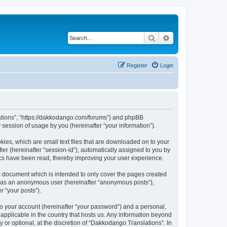
Search
Advanced search
Register
Login
slations”, “https://dakkodango.com/forums”) and phpBB
session of usage by you (hereinafter “your information”).
kies, which are small text files that are downloaded on to your
ier (hereinafter “session-id”), automatically assigned to you by
ics have been read, thereby improving your user experience.
s document which is intended to only cover the pages created
ng as an anonymous user (hereinafter “anonymous posts”),
r “your posts”).
to your account (hereinafter “your password”) and a personal,
 applicable in the country that hosts us. Any information beyond
or optional, at the discretion of “Dakkodango Translations”. In