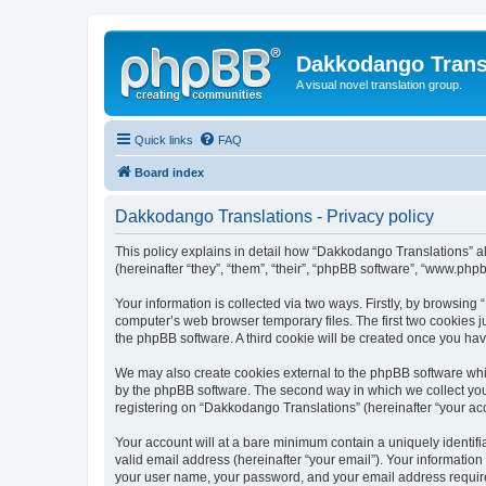
Dakkodango Trans
A visual novel translation group.
Quick links
FAQ
Board index
Dakkodango Translations - Privacy policy
This policy explains in detail how “Dakkodango Translations” al
(hereinafter “they”, “them”, “their”, “phpBB software”, “www.ph
Your information is collected via two ways. Firstly, by browsin
computer’s web browser temporary files. The first two cookies ju
the phpBB software. A third cookie will be created once you ha
We may also create cookies external to the phpBB software whi
by the phpBB software. The second way in which we collect your
registering on “Dakkodango Translations” (hereinafter “your acco
Your account will at a bare minimum contain a uniquely identif
valid email address (hereinafter “your email”). Your informatio
your user name, your password, and your email address required