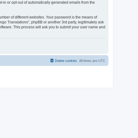
pt-in or opt-out of automatically generated emails from the
umber of different websites. Your password is the means of
go Translations”, phpBB or another 3rd party, legitimately ask
oftware. This process will ask you to submit your user name and
Delete cookies
All times are
UTC