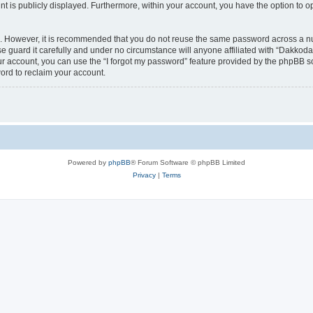
nt is publicly displayed. Furthermore, within your account, you have the option to o
re. However, it is recommended that you do not reuse the same password across a n
 guard it carefully and under no circumstance will anyone affiliated with “Dakkodan
r account, you can use the “I forgot my password” feature provided by the phpBB s
ord to reclaim your account.
Powered by
phpBB
® Forum Software © phpBB Limited
Privacy
|
Terms