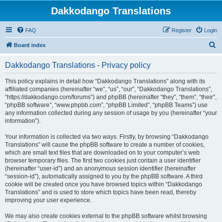
Dakkodango Translations
FAQ
Register
Login
S
Board index
e
Dakkodango Translations - Privacy policy
a
r
This policy explains in detail how “Dakkodango Translations” along with its
affiliated companies (hereinafter “we”, “us”, “our”, “Dakkodango Translations”,
c
“https://dakkodango.com/forums”) and phpBB (hereinafter “they”, “them”, “their”,
h
“phpBB software”, “www.phpbb.com”, “phpBB Limited”, “phpBB Teams”) use
any information collected during any session of usage by you (hereinafter “your
information”).
Your information is collected via two ways. Firstly, by browsing “Dakkodango
Translations” will cause the phpBB software to create a number of cookies,
which are small text files that are downloaded on to your computer’s web
browser temporary files. The first two cookies just contain a user identifier
(hereinafter “user-id”) and an anonymous session identifier (hereinafter
“session-id”), automatically assigned to you by the phpBB software. A third
cookie will be created once you have browsed topics within “Dakkodango
Translations” and is used to store which topics have been read, thereby
improving your user experience.
We may also create cookies external to the phpBB software whilst browsing