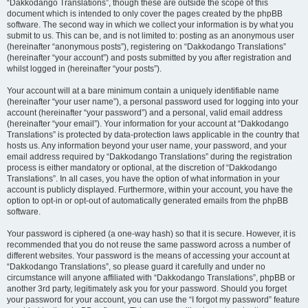
“Dakkodango Translations”, though these are outside the scope of this
document which is intended to only cover the pages created by the phpBB
software. The second way in which we collect your information is by what you
submit to us. This can be, and is not limited to: posting as an anonymous user
(hereinafter “anonymous posts”), registering on “Dakkodango Translations”
(hereinafter “your account”) and posts submitted by you after registration and
whilst logged in (hereinafter “your posts”).
Your account will at a bare minimum contain a uniquely identifiable name
(hereinafter “your user name”), a personal password used for logging into your
account (hereinafter “your password”) and a personal, valid email address
(hereinafter “your email”). Your information for your account at “Dakkodango
Translations” is protected by data-protection laws applicable in the country that
hosts us. Any information beyond your user name, your password, and your
email address required by “Dakkodango Translations” during the registration
process is either mandatory or optional, at the discretion of “Dakkodango
Translations”. In all cases, you have the option of what information in your
account is publicly displayed. Furthermore, within your account, you have the
option to opt-in or opt-out of automatically generated emails from the phpBB
software.
Your password is ciphered (a one-way hash) so that it is secure. However, it is
recommended that you do not reuse the same password across a number of
different websites. Your password is the means of accessing your account at
“Dakkodango Translations”, so please guard it carefully and under no
circumstance will anyone affiliated with “Dakkodango Translations”, phpBB or
another 3rd party, legitimately ask you for your password. Should you forget
your password for your account, you can use the “I forgot my password” feature