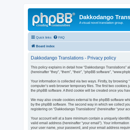
Dakkodango Trans
A visual novel translation group.
Quick links
FAQ
Board index
Dakkodango Translations - Privacy policy
This policy explains in detail how “Dakkodango Translations” al
(hereinafter “they”, “them”, “their”, “phpBB software”, “www.ph
Your information is collected via two ways. Firstly, by browsin
computer’s web browser temporary files. The first two cookies ju
the phpBB software. A third cookie will be created once you ha
We may also create cookies external to the phpBB software whi
by the phpBB software. The second way in which we collect your
registering on “Dakkodango Translations” (hereinafter “your acco
Your account will at a bare minimum contain a uniquely identif
valid email address (hereinafter “your email”). Your informatio
your user name, your password, and your email address required