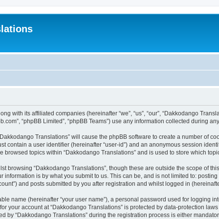
lations
ong with its affiliated companies (hereinafter “we”, “us”, “our”, “Dakkodango Tran
pbb.com”, “phpBB Limited”, “phpBB Teams”) use any information collected during any 
g “Dakkodango Translations” will cause the phpBB software to create a number of coo
st contain a user identifier (hereinafter “user-id”) and an anonymous session identif
ve browsed topics within “Dakkodango Translations” and is used to store which top
lst browsing “Dakkodango Translations”, though these are outside the scope of thi
 information is by what you submit to us. This can be, and is not limited to: posti
unt”) and posts submitted by you after registration and whilst logged in (hereinafte
iable name (hereinafter “your user name”), a personal password used for logging in
n for your account at “Dakkodango Translations” is protected by data-protection laws
 by “Dakkodango Translations” during the registration process is either mandatory 