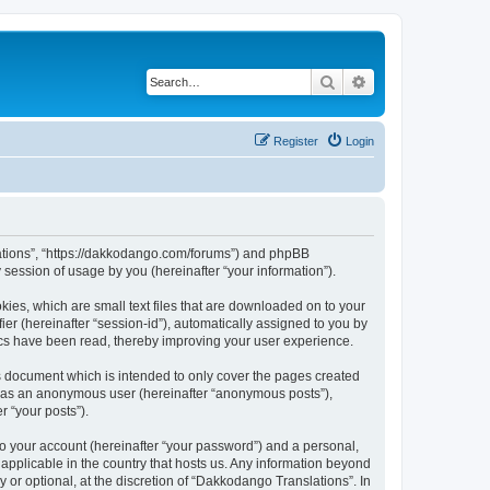
Search
Advanced search
Register
Login
slations”, “https://dakkodango.com/forums”) and phpBB
session of usage by you (hereinafter “your information”).
kies, which are small text files that are downloaded on to your
ier (hereinafter “session-id”), automatically assigned to you by
ics have been read, thereby improving your user experience.
s document which is intended to only cover the pages created
ng as an anonymous user (hereinafter “anonymous posts”),
r “your posts”).
to your account (hereinafter “your password”) and a personal,
 applicable in the country that hosts us. Any information beyond
or optional, at the discretion of “Dakkodango Translations”. In