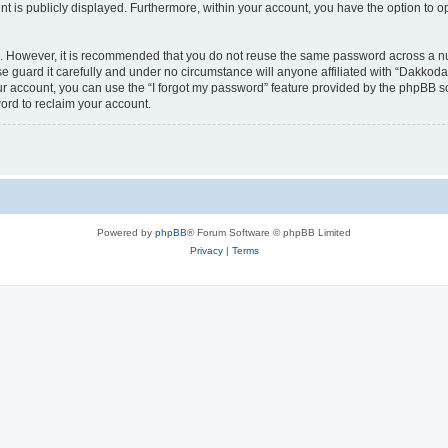
nt is publicly displayed. Furthermore, within your account, you have the option to o
re. However, it is recommended that you do not reuse the same password across a n
 guard it carefully and under no circumstance will anyone affiliated with “Dakkodan
r account, you can use the “I forgot my password” feature provided by the phpBB s
ord to reclaim your account.
Powered by
phpBB
® Forum Software © phpBB Limited
Privacy
|
Terms