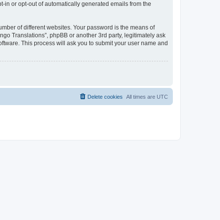
pt-in or opt-out of automatically generated emails from the
umber of different websites. Your password is the means of
go Translations”, phpBB or another 3rd party, legitimately ask
oftware. This process will ask you to submit your user name and
Delete cookies
All times are
UTC