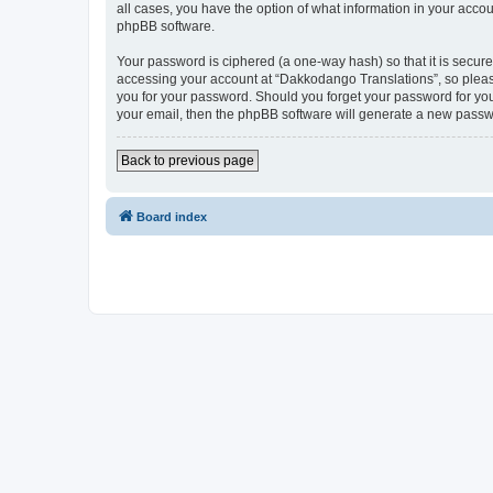
all cases, you have the option of what information in your accou
phpBB software.
Your password is ciphered (a one-way hash) so that it is secu
accessing your account at “Dakkodango Translations”, so please
you for your password. Should you forget your password for you
your email, then the phpBB software will generate a new passw
Back to previous page
Board index