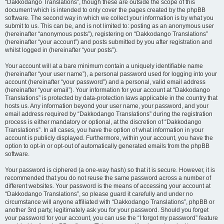
“Dakkodango Translations”, though these are outside the scope of this
document which is intended to only cover the pages created by the phpBB
software. The second way in which we collect your information is by what you
submit to us. This can be, and is not limited to: posting as an anonymous user
(hereinafter “anonymous posts”), registering on “Dakkodango Translations”
(hereinafter “your account”) and posts submitted by you after registration and
whilst logged in (hereinafter “your posts”).
Your account will at a bare minimum contain a uniquely identifiable name
(hereinafter “your user name”), a personal password used for logging into your
account (hereinafter “your password”) and a personal, valid email address
(hereinafter “your email”). Your information for your account at “Dakkodango
Translations” is protected by data-protection laws applicable in the country that
hosts us. Any information beyond your user name, your password, and your
email address required by “Dakkodango Translations” during the registration
process is either mandatory or optional, at the discretion of “Dakkodango
Translations”. In all cases, you have the option of what information in your
account is publicly displayed. Furthermore, within your account, you have the
option to opt-in or opt-out of automatically generated emails from the phpBB
software.
Your password is ciphered (a one-way hash) so that it is secure. However, it is
recommended that you do not reuse the same password across a number of
different websites. Your password is the means of accessing your account at
“Dakkodango Translations”, so please guard it carefully and under no
circumstance will anyone affiliated with “Dakkodango Translations”, phpBB or
another 3rd party, legitimately ask you for your password. Should you forget
your password for your account, you can use the “I forgot my password” feature