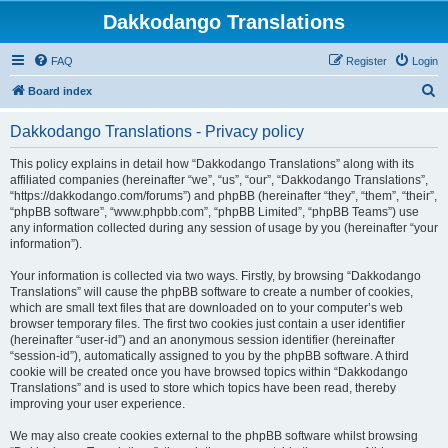
Dakkodango Translations
FAQ
Register
Login
S
Board index
e
Dakkodango Translations - Privacy policy
a
r
This policy explains in detail how “Dakkodango Translations” along with its
affiliated companies (hereinafter “we”, “us”, “our”, “Dakkodango Translations”,
c
“https://dakkodango.com/forums”) and phpBB (hereinafter “they”, “them”, “their”,
h
“phpBB software”, “www.phpbb.com”, “phpBB Limited”, “phpBB Teams”) use
any information collected during any session of usage by you (hereinafter “your
information”).
Your information is collected via two ways. Firstly, by browsing “Dakkodango
Translations” will cause the phpBB software to create a number of cookies,
which are small text files that are downloaded on to your computer’s web
browser temporary files. The first two cookies just contain a user identifier
(hereinafter “user-id”) and an anonymous session identifier (hereinafter
“session-id”), automatically assigned to you by the phpBB software. A third
cookie will be created once you have browsed topics within “Dakkodango
Translations” and is used to store which topics have been read, thereby
improving your user experience.
We may also create cookies external to the phpBB software whilst browsing