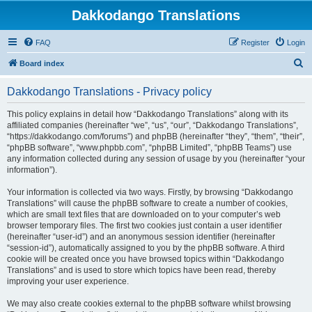
Dakkodango Translations
FAQ
Register
Login
S
Board index
e
Dakkodango Translations - Privacy policy
a
r
This policy explains in detail how “Dakkodango Translations” along with its
affiliated companies (hereinafter “we”, “us”, “our”, “Dakkodango Translations”,
c
“https://dakkodango.com/forums”) and phpBB (hereinafter “they”, “them”, “their”,
h
“phpBB software”, “www.phpbb.com”, “phpBB Limited”, “phpBB Teams”) use
any information collected during any session of usage by you (hereinafter “your
information”).
Your information is collected via two ways. Firstly, by browsing “Dakkodango
Translations” will cause the phpBB software to create a number of cookies,
which are small text files that are downloaded on to your computer’s web
browser temporary files. The first two cookies just contain a user identifier
(hereinafter “user-id”) and an anonymous session identifier (hereinafter
“session-id”), automatically assigned to you by the phpBB software. A third
cookie will be created once you have browsed topics within “Dakkodango
Translations” and is used to store which topics have been read, thereby
improving your user experience.
We may also create cookies external to the phpBB software whilst browsing