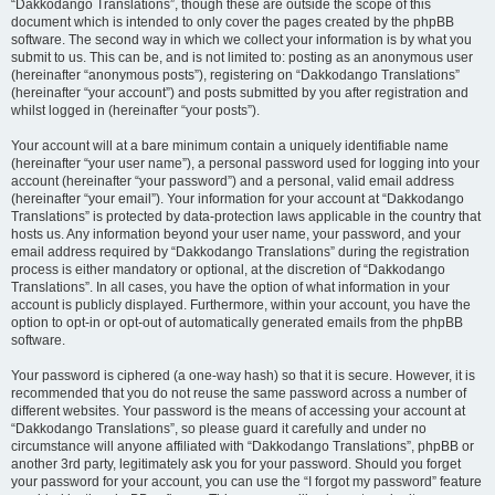
“Dakkodango Translations”, though these are outside the scope of this
document which is intended to only cover the pages created by the phpBB
software. The second way in which we collect your information is by what you
submit to us. This can be, and is not limited to: posting as an anonymous user
(hereinafter “anonymous posts”), registering on “Dakkodango Translations”
(hereinafter “your account”) and posts submitted by you after registration and
whilst logged in (hereinafter “your posts”).
Your account will at a bare minimum contain a uniquely identifiable name
(hereinafter “your user name”), a personal password used for logging into your
account (hereinafter “your password”) and a personal, valid email address
(hereinafter “your email”). Your information for your account at “Dakkodango
Translations” is protected by data-protection laws applicable in the country that
hosts us. Any information beyond your user name, your password, and your
email address required by “Dakkodango Translations” during the registration
process is either mandatory or optional, at the discretion of “Dakkodango
Translations”. In all cases, you have the option of what information in your
account is publicly displayed. Furthermore, within your account, you have the
option to opt-in or opt-out of automatically generated emails from the phpBB
software.
Your password is ciphered (a one-way hash) so that it is secure. However, it is
recommended that you do not reuse the same password across a number of
different websites. Your password is the means of accessing your account at
“Dakkodango Translations”, so please guard it carefully and under no
circumstance will anyone affiliated with “Dakkodango Translations”, phpBB or
another 3rd party, legitimately ask you for your password. Should you forget
your password for your account, you can use the “I forgot my password” feature