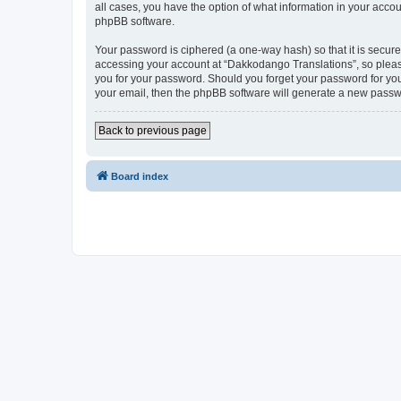
all cases, you have the option of what information in your accou
phpBB software.
Your password is ciphered (a one-way hash) so that it is secu
accessing your account at “Dakkodango Translations”, so please
you for your password. Should you forget your password for you
your email, then the phpBB software will generate a new passw
Back to previous page
Board index