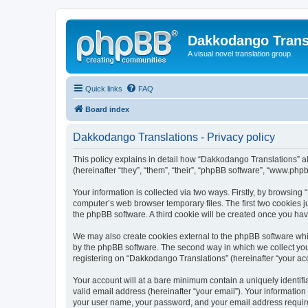
Dakkodango Trans
A visual novel translation group.
Quick links
FAQ
Board index
Dakkodango Translations - Privacy policy
This policy explains in detail how “Dakkodango Translations” al
(hereinafter “they”, “them”, “their”, “phpBB software”, “www.ph
Your information is collected via two ways. Firstly, by browsin
computer’s web browser temporary files. The first two cookies ju
the phpBB software. A third cookie will be created once you ha
We may also create cookies external to the phpBB software whi
by the phpBB software. The second way in which we collect your
registering on “Dakkodango Translations” (hereinafter “your acco
Your account will at a bare minimum contain a uniquely identif
valid email address (hereinafter “your email”). Your informatio
your user name, your password, and your email address required