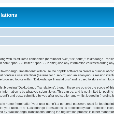
lations
ong with its affiliated companies (hereinafter “we”, “us”, “our”, “Dakkodango Tran
pbb.com”, “phpBB Limited”, “phpBB Teams”) use any information collected during any 
g “Dakkodango Translations” will cause the phpBB software to create a number of coo
st contain a user identifier (hereinafter “user-id”) and an anonymous session identif
ve browsed topics within “Dakkodango Translations” and is used to store which top
lst browsing “Dakkodango Translations”, though these are outside the scope of thi
 information is by what you submit to us. This can be, and is not limited to: posti
unt”) and posts submitted by you after registration and whilst logged in (hereinafte
iable name (hereinafter “your user name”), a personal password used for logging in
n for your account at “Dakkodango Translations” is protected by data-protection laws
 by “Dakkodango Translations” during the registration process is either mandatory 