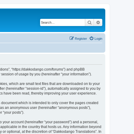
Search
Advanced search
Register
Login
slations”, “https://dakkodango.com/forums”) and phpBB
session of usage by you (hereinafter “your information”).
kies, which are small text files that are downloaded on to your
ier (hereinafter “session-id”), automatically assigned to you by
ics have been read, thereby improving your user experience.
s document which is intended to only cover the pages created
ng as an anonymous user (hereinafter “anonymous posts”),
r “your posts”).
to your account (hereinafter “your password”) and a personal,
 applicable in the country that hosts us. Any information beyond
or optional, at the discretion of “Dakkodango Translations”. In