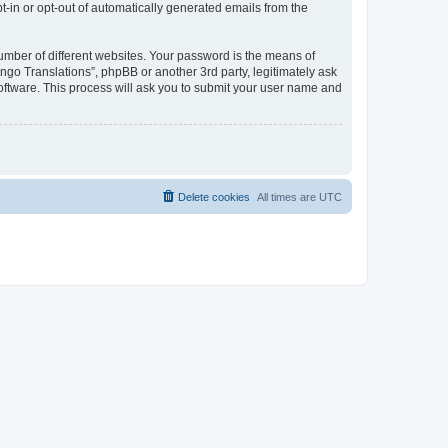
pt-in or opt-out of automatically generated emails from the
umber of different websites. Your password is the means of
go Translations”, phpBB or another 3rd party, legitimately ask
oftware. This process will ask you to submit your user name and
Delete cookies
All times are
UTC