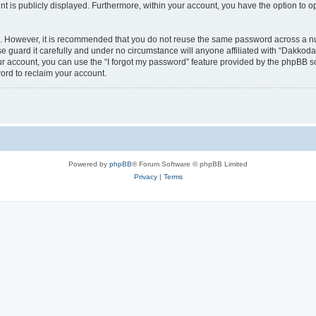
nt is publicly displayed. Furthermore, within your account, you have the option to o
re. However, it is recommended that you do not reuse the same password across a n
 guard it carefully and under no circumstance will anyone affiliated with “Dakkodan
r account, you can use the “I forgot my password” feature provided by the phpBB s
ord to reclaim your account.
Powered by
phpBB
® Forum Software © phpBB Limited
Privacy
|
Terms