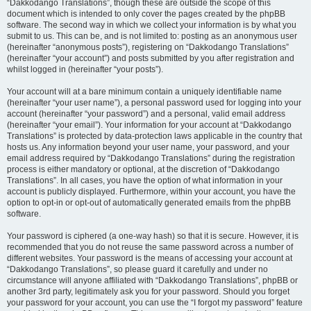
“Dakkodango Translations”, though these are outside the scope of this
document which is intended to only cover the pages created by the phpBB
software. The second way in which we collect your information is by what you
submit to us. This can be, and is not limited to: posting as an anonymous user
(hereinafter “anonymous posts”), registering on “Dakkodango Translations”
(hereinafter “your account”) and posts submitted by you after registration and
whilst logged in (hereinafter “your posts”).
Your account will at a bare minimum contain a uniquely identifiable name
(hereinafter “your user name”), a personal password used for logging into your
account (hereinafter “your password”) and a personal, valid email address
(hereinafter “your email”). Your information for your account at “Dakkodango
Translations” is protected by data-protection laws applicable in the country that
hosts us. Any information beyond your user name, your password, and your
email address required by “Dakkodango Translations” during the registration
process is either mandatory or optional, at the discretion of “Dakkodango
Translations”. In all cases, you have the option of what information in your
account is publicly displayed. Furthermore, within your account, you have the
option to opt-in or opt-out of automatically generated emails from the phpBB
software.
Your password is ciphered (a one-way hash) so that it is secure. However, it is
recommended that you do not reuse the same password across a number of
different websites. Your password is the means of accessing your account at
“Dakkodango Translations”, so please guard it carefully and under no
circumstance will anyone affiliated with “Dakkodango Translations”, phpBB or
another 3rd party, legitimately ask you for your password. Should you forget
your password for your account, you can use the “I forgot my password” feature