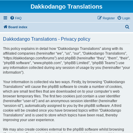
Dakkodango Translations
FAQ
Register
Login
S
Board index
e
Dakkodango Translations - Privacy policy
a
r
This policy explains in detail how “Dakkodango Translations” along with its
affiliated companies (hereinafter “we”, “us”, “our”, “Dakkodango Translations”,
c
“https://dakkodango.com/forums”) and phpBB (hereinafter “they”, “them”, “their”,
h
“phpBB software”, “www.phpbb.com”, “phpBB Limited”, “phpBB Teams”) use
any information collected during any session of usage by you (hereinafter “your
information”).
Your information is collected via two ways. Firstly, by browsing “Dakkodango
Translations” will cause the phpBB software to create a number of cookies,
which are small text files that are downloaded on to your computer’s web
browser temporary files. The first two cookies just contain a user identifier
(hereinafter “user-id”) and an anonymous session identifier (hereinafter
“session-id”), automatically assigned to you by the phpBB software. A third
cookie will be created once you have browsed topics within “Dakkodango
Translations” and is used to store which topics have been read, thereby
improving your user experience.
We may also create cookies external to the phpBB software whilst browsing