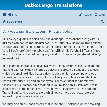
Dakkodango Translations
FAQ
Register
Login
S
Board index
e
Dakkodango Translations - Privacy policy
a
r
This policy explains in detail how “Dakkodango Translations” along with its
affiliated companies (hereinafter “we”, “us”, “our”, “Dakkodango Translations”,
c
“https://dakkodango.com/forums”) and phpBB (hereinafter “they”, “them”, “their”,
h
“phpBB software”, “www.phpbb.com”, “phpBB Limited”, “phpBB Teams”) use
any information collected during any session of usage by you (hereinafter “your
information”).
Your information is collected via two ways. Firstly, by browsing “Dakkodango
Translations” will cause the phpBB software to create a number of cookies,
which are small text files that are downloaded on to your computer’s web
browser temporary files. The first two cookies just contain a user identifier
(hereinafter “user-id”) and an anonymous session identifier (hereinafter
“session-id”), automatically assigned to you by the phpBB software. A third
cookie will be created once you have browsed topics within “Dakkodango
Translations” and is used to store which topics have been read, thereby
improving your user experience.
We may also create cookies external to the phpBB software whilst browsing