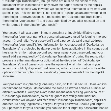
“Dakkodango Translations”, though these are outside the scope of this
document which is intended to only cover the pages created by the phpBB
software. The second way in which we collect your information is by what you
submit to us. This can be, and is not limited to: posting as an anonymous user
(hereinafter “anonymous posts”), registering on “Dakkodango Translations”
(hereinafter “your account”) and posts submitted by you after registration and
whilst logged in (hereinafter “your posts”).
Your account will at a bare minimum contain a uniquely identifiable name
(hereinafter “your user name”), a personal password used for logging into your
account (hereinafter “your password”) and a personal, valid email address
(hereinafter “your email”). Your information for your account at “Dakkodango
Translations” is protected by data-protection laws applicable in the country that
hosts us. Any information beyond your user name, your password, and your
email address required by “Dakkodango Translations” during the registration
process is either mandatory or optional, at the discretion of “Dakkodango
Translations”. In all cases, you have the option of what information in your
account is publicly displayed. Furthermore, within your account, you have the
option to opt-in or opt-out of automatically generated emails from the phpBB
software.
Your password is ciphered (a one-way hash) so that it is secure. However, it is
recommended that you do not reuse the same password across a number of
different websites. Your password is the means of accessing your account at
“Dakkodango Translations”, so please guard it carefully and under no
circumstance will anyone affiliated with “Dakkodango Translations”, phpBB or
another 3rd party, legitimately ask you for your password. Should you forget
your password for your account, you can use the “I forgot my password” feature