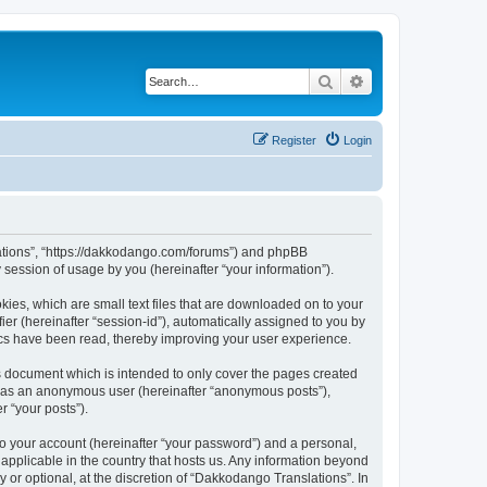
Search
Advanced search
Register
Login
slations”, “https://dakkodango.com/forums”) and phpBB
session of usage by you (hereinafter “your information”).
kies, which are small text files that are downloaded on to your
ier (hereinafter “session-id”), automatically assigned to you by
ics have been read, thereby improving your user experience.
s document which is intended to only cover the pages created
ng as an anonymous user (hereinafter “anonymous posts”),
r “your posts”).
to your account (hereinafter “your password”) and a personal,
 applicable in the country that hosts us. Any information beyond
or optional, at the discretion of “Dakkodango Translations”. In