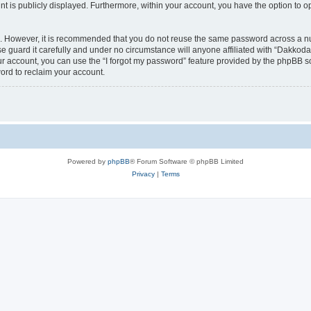
nt is publicly displayed. Furthermore, within your account, you have the option to o
re. However, it is recommended that you do not reuse the same password across a n
 guard it carefully and under no circumstance will anyone affiliated with “Dakkodan
r account, you can use the “I forgot my password” feature provided by the phpBB s
ord to reclaim your account.
Powered by
phpBB
® Forum Software © phpBB Limited
Privacy
|
Terms