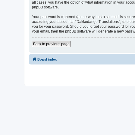
all cases, you have the option of what information in your accou
phpBB software.
Your password is ciphered (a one-way hash) so that it is secu
accessing your account at “Dakkodango Translations”, so please
you for your password. Should you forget your password for you
your email, then the phpBB software will generate a new passw
Back to previous page
Board index