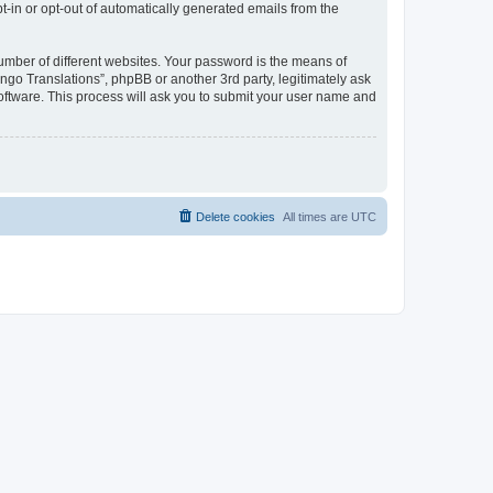
pt-in or opt-out of automatically generated emails from the
umber of different websites. Your password is the means of
go Translations”, phpBB or another 3rd party, legitimately ask
oftware. This process will ask you to submit your user name and
Delete cookies
All times are
UTC