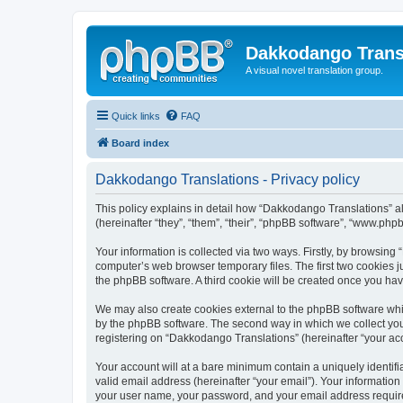
Dakkodango Trans
A visual novel translation group.
Quick links
FAQ
Board index
Dakkodango Translations - Privacy policy
This policy explains in detail how “Dakkodango Translations” al
(hereinafter “they”, “them”, “their”, “phpBB software”, “www.ph
Your information is collected via two ways. Firstly, by browsin
computer’s web browser temporary files. The first two cookies ju
the phpBB software. A third cookie will be created once you ha
We may also create cookies external to the phpBB software whi
by the phpBB software. The second way in which we collect your
registering on “Dakkodango Translations” (hereinafter “your acco
Your account will at a bare minimum contain a uniquely identif
valid email address (hereinafter “your email”). Your informatio
your user name, your password, and your email address required