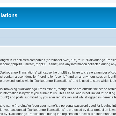
lations
ong with its affiliated companies (hereinafter “we”, “us”, “our”, “Dakkodango Tran
pbb.com”, “phpBB Limited”, “phpBB Teams”) use any information collected during any 
g “Dakkodango Translations” will cause the phpBB software to create a number of coo
st contain a user identifier (hereinafter “user-id”) and an anonymous session identif
ve browsed topics within “Dakkodango Translations” and is used to store which top
lst browsing “Dakkodango Translations”, though these are outside the scope of thi
 information is by what you submit to us. This can be, and is not limited to: posti
unt”) and posts submitted by you after registration and whilst logged in (hereinafte
iable name (hereinafter “your user name”), a personal password used for logging in
n for your account at “Dakkodango Translations” is protected by data-protection laws
 by “Dakkodango Translations” during the registration process is either mandatory 