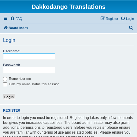
Dakkodango Translations
FAQ
Register
Login
S
Board index
e
Login
a
r
Username:
c
h
Password:
Remember me
Hide my online status this session
REGISTER
In order to login you must be registered. Registering takes only a few moments
but gives you increased capabilities. The board administrator may also grant
additional permissions to registered users. Before you register please ensure
you are familiar with our terms of use and related policies. Please ensure you