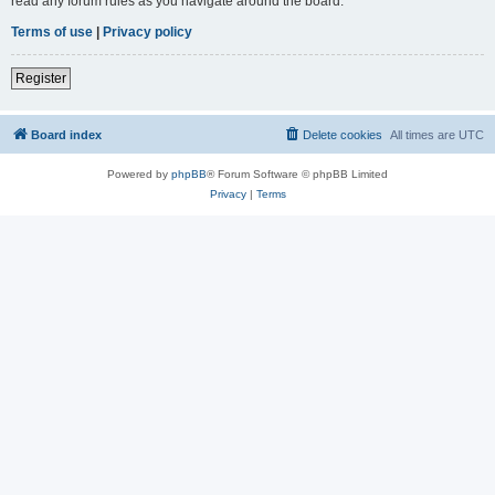
read any forum rules as you navigate around the board.
Terms of use
|
Privacy policy
Register
Board index
Delete cookies
All times are
UTC
Powered by
phpBB
® Forum Software © phpBB Limited
Privacy
|
Terms