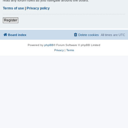
read any forum rules as you navigate around the board.
Terms of use
|
Privacy policy
Register
Board index
Delete cookies
All times are
UTC
Powered by
phpBB
® Forum Software © phpBB Limited
Privacy
|
Terms