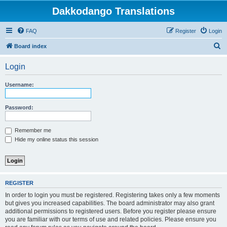
Dakkodango Translations
FAQ
Register
Login
S
Board index
e
Login
a
r
Username:
c
h
Password:
Remember me
Hide my online status this session
REGISTER
In order to login you must be registered. Registering takes only a few moments
but gives you increased capabilities. The board administrator may also grant
additional permissions to registered users. Before you register please ensure
you are familiar with our terms of use and related policies. Please ensure you