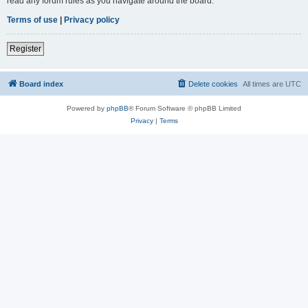
read any forum rules as you navigate around the board.
Terms of use
|
Privacy policy
Register
Board index
Delete cookies
All times are
UTC
Powered by
phpBB
® Forum Software © phpBB Limited
Privacy
|
Terms