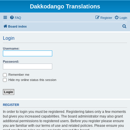
Dakkodango Translations
FAQ
Register
Login
S
Board index
e
Login
a
r
Username:
c
h
Password:
Remember me
Hide my online status this session
REGISTER
In order to login you must be registered. Registering takes only a few moments
but gives you increased capabilities. The board administrator may also grant
additional permissions to registered users. Before you register please ensure
you are familiar with our terms of use and related policies. Please ensure you