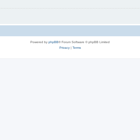
Powered by
phpBB
® Forum Software © phpBB Limited
Privacy
|
Terms