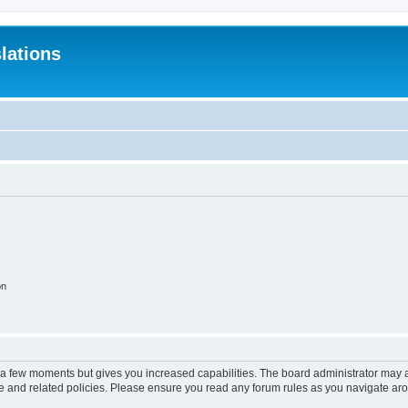
lations
on
y a few moments but gives you increased capabilities. The board administrator may a
use and related policies. Please ensure you read any forum rules as you navigate ar