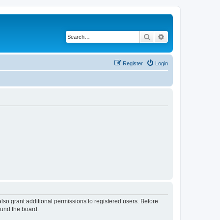
Search
Advanced search
Register
Login
lso grant additional permissions to registered users. Before
ound the board.