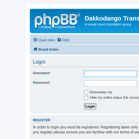
Dakkodango Trans
A visual novel translation group.
Quick links
FAQ
Board index
Login
Username:
Password:
Remember me
Hide my online status this sessi
REGISTER
In order to login you must be registered. Registering takes onl
you register please ensure you are familiar with our terms of 